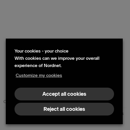
Your cookies - your choice
With cookies can we improve your overall
experience of Nordnet.
Customize my cookies
© 2024 Nordnet AB (publ)
Accept all cookies
Contact us
Press contacts
Reject all cookies
Nordnet AB (publ) | Box 300 99 | 104 25 Stockholm | Reg. no. 559073-6681
+46 10 583 30 00 |
info@nordnet.se