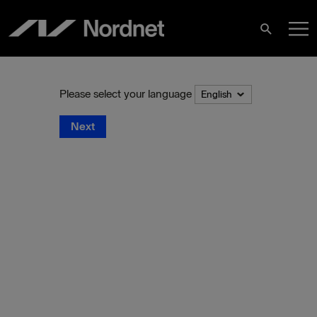
Skip
M
to
Search
content
M
Please select your language
Next