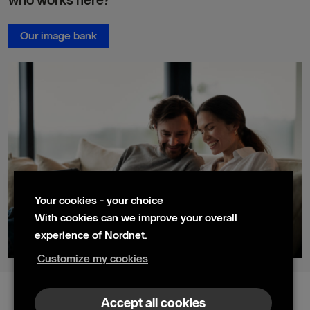
who works here?
Our image bank
Your cookies - your choice
With cookies can we improve your overall
experience of Nordnet.
Customize my cookies
© 2024 Nordnet AB (publ)
Accept all cookies