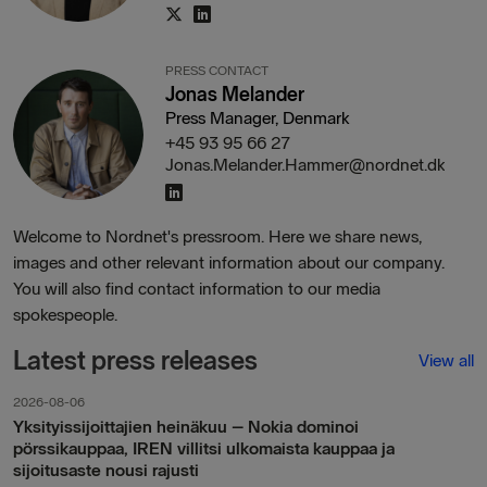
PRESS CONTACT
Jonas Melander
Press Manager, Denmark
+45 93 95 66 27
Jonas.Melander.Hammer@nordnet.dk
Welcome to Nordnet's pressroom. Here we share news,
images and other relevant information about our company.
You will also find contact information to our media
spokespeople.
Latest press releases
View all
2026-08-06
Yksityissijoittajien heinäkuu – Nokia dominoi
pörssikauppaa, IREN villitsi ulkomaista kauppaa ja
sijoitusaste nousi rajusti