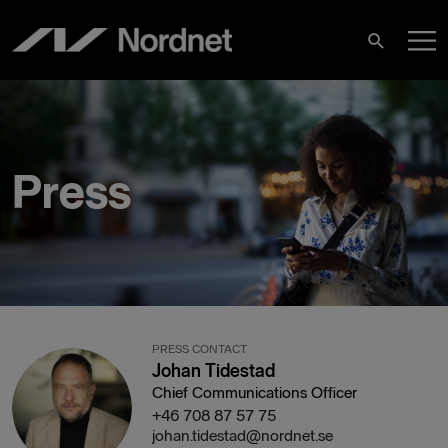
Skip
M
to
Search
content
M
Press
PRESS CONTACT
Johan Tidestad
Chief Communications Officer
+46 708 87 57 75
johan.tidestad@nordnet.se