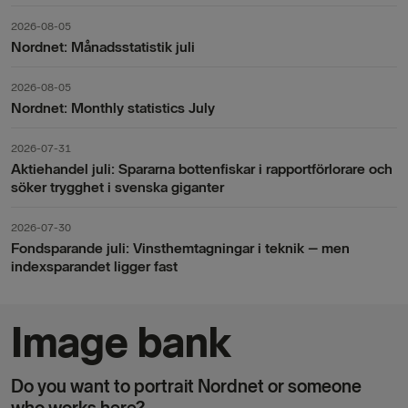
2026-08-05
Nordnet: Månadsstatistik juli
2026-08-05
Nordnet: Monthly statistics July
2026-07-31
Aktiehandel juli: Spararna bottenfiskar i rapportförlorare och
söker trygghet i svenska giganter
2026-07-30
Fondsparande juli: Vinsthemtagningar i teknik – men
indexsparandet ligger fast
Image bank
Do you want to portrait Nordnet or someone