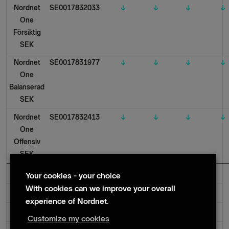
Nordnet
SE0017832033
↓
↓
↓
↓
One
Försiktig
SEK
Nordnet
SE0017831977
↓
↓
↓
↓
One
Balanserad
SEK
Nordnet
SE0017832413
↓
↓
↓
↓
One
Offensiv
SEK
Your cookies - your choice
With cookies can we improve your overall
Denmark
experience of Nordnet.
Norway
Customize my cookies