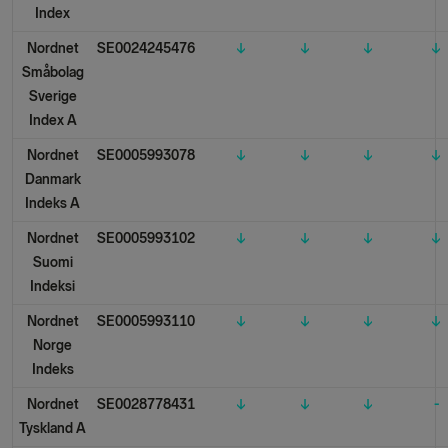
Index
Nordnet
SE0024245476
↓
↓
↓
↓
Småbolag
Sverige
Index A
Nordnet
SE0005993078
↓
↓
↓
↓
Danmark
Indeks A
Nordnet
SE0005993102
↓
↓
↓
↓
Suomi
Indeksi
Nordnet
SE0005993110
↓
↓
↓
↓
Norge
Indeks
Nordnet
SE0028778431
↓
↓
↓
-
Tyskland A