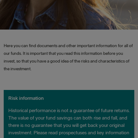
Here you can find documents and other important information for all of
our funds. It is important that you read this information before you
invest, so that you have a good idea of the risks and characteristics of
the investment.
Risk information
Historical performance is not a guarantee of future returns.
The value of your fund savings can both rise and fall, and
there is no guarantee that you will get back your original
investment. Please read prospectuses and key information