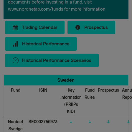
documents before investing in a fund, visit
www.nordnetab.com/funds
for more information
Trading Calendar
Prospectus
Historical Performance
Historical Performance Scenarios
Sweden
Fund
ISIN
Key
Fund
Prospectus
Annu
Information
Rules
Repo
(PRIIPs
KID)
Nordnet
SE0002756973
↓
↓
↓
↓
Sverige