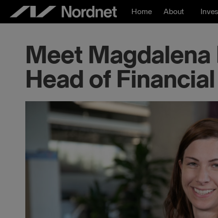
Skip
Home
About
Inves
to
content
Meet Magdalena F
Head of Financial