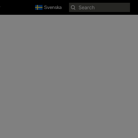
Search
r
Svenska
for: