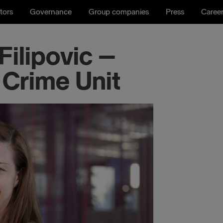
tors
Governance
Group companies
Press
Caree
ilipovic –
 Crime Unit