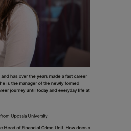
 and has over the years made a fast career
y she is the manager of the newly formed
eer journey until today and everyday life at
 from Uppsala University
he Head of Financial Crime Unit. How does a