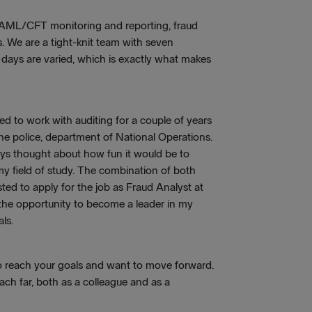
e, AML/CFT monitoring and reporting, fraud
. We are a tight-knit team with seven
 days are varied, which is exactly what makes
ted to work with auditing for a couple of years
he police, department of National Operations.
ays thought about how fun it would be to
 field of study. The combination of both
ted to apply for the job as Fraud Analyst at
 the opportunity to become a leader in my
ls.
to reach your goals and want to move forward.
each far, both as a colleague and as a