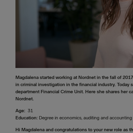
Magdalena started working at Nordnet in the fall of 2017
in criminal investigation in the financial industry. Toda
department Financial Crime Unit. Here she shares her car
Nordnet.
Age:
31
Education:
Degree in economics, auditing and accounting
Hi Magdalena and congratulations to your new role as t