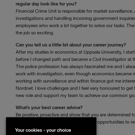
regular day look like for you?
Financial Crime Unit is responsible for market surveillanc
investigations and handling incoming government inquiries
employees who work a lot together to solve our tasks. The
the job so exciting.
Can you tell us a little bit about your career journey?
After my studies in economics at Uppsala University, I star
before I changed path and became a Civil Investigator at t
The police profession has always fascinated me and I alw
work with investigation, even though economics became my
working with surveillance and within finance got me interes
Nordnet. I love challenges and I feel very honoured to get
new role and support my team to achieve our common goa
What’s your best career advice?
Be positive, proactive and show that you are determined 
If you have that attitude, there are great opportunities to r
manager.
Your cookies - your choice