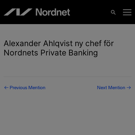
Skip
M
to
Search
content
M
Alexander Ahlqvist ny chef för
Nordnets Private Banking
Post
←
Previous Mention
Next Mention
→
navigation