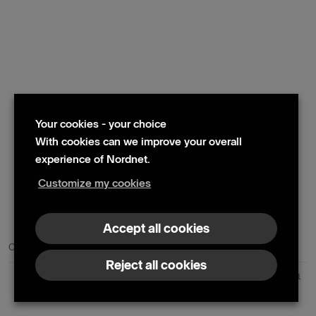
Your cookies - your choice
With cookies can we improve your overall
experience of Nordnet.
Customize my cookies
© 2024 Nordnet AB (publ)
Accept all cookies
Contact us
Press contacts
Reject all cookies
Nordnet AB (publ) | Box 300 99 | 104 25 Stockholm | Reg. no. 559073-6681
+46 10 583 30 00 |
info@nordnet.se