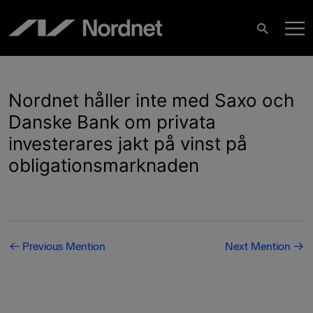
Skip
M
to
Search
content
M
Nordnet håller inte med Saxo och
Danske Bank om privata
investerares jakt på vinst på
obligationsmarknaden
Post
←
Previous Mention
Next Mention
→
navigation