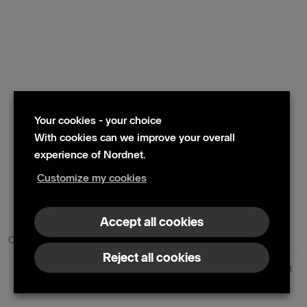
Your cookies - your choice
With cookies can we improve your overall
experience of Nordnet.
Customize my cookies
© 2024 Nordnet AB (publ)
Accept all cookies
Contact us
Press contacts
Reject all cookies
Nordnet AB (publ) | Box 300 99 | 104 25 Stockholm | Reg. no. 559073-6681
+46 10 583 30 00 |
info@nordnet.se