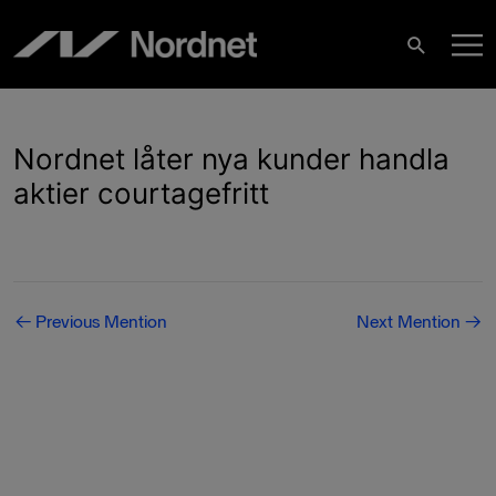
Skip
M
to
Search
content
M
Nordnet låter nya kunder handla
aktier courtagefritt
Post
←
Previous Mention
Next Mention
→
navigation