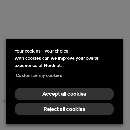
Your cookies - your choice
With cookies can we improve your overall
experience of Nordnet.
Customize my cookies
© 2024 Nordnet AB (publ)
Accept all cookies
Contact us
Press contacts
Reject all cookies
Nordnet AB (publ) | Box 300 99 | 104 25 Stockholm | Reg. no. 559073-6681
+46 10 583 30 00 |
info@nordnet.se