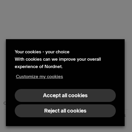
Your cookies - your choice
With cookies can we improve your overall
experience of Nordnet.
Customize my cookies
© 2024 Nordnet AB (publ)
Accept all cookies
Contact us
Press contacts
Reject all cookies
Nordnet AB (publ) | Box 300 99 | 104 25 Stockholm | Reg. no. 559073-6681
+46 10 583 30 00 |
info@nordnet.se