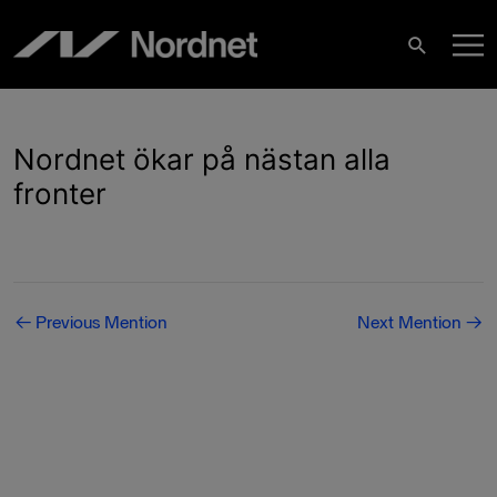
Skip
M
to
Search
content
M
Nordnet ökar på nästan alla
fronter
Post
←
Previous Mention
Next Mention
→
navigation