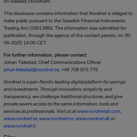
on Nasdaq Stockholm.
This disclosure contains information that Nordnet is obliged to
make public pursuant to the Swedish Financial Instruments
Trading Act (1991:980). The information was submitted for
publication, through the agency of the contact person, on 30-
06-2025 14:00 CET.
For further information, please contact:
Johan Tidestad, Chief Communications Officer
johan.tidestad@nordnet.se
, +46 708 875 775
Nordnet is a pan-Nordic leading digital platform for savings
and investments. Through innovation, simplicity and
transparency, we challenge traditional structures, and give
private savers access to the same information, tools and
services as professionals. Visit us at
www.nordnetab.com
,
www.nordnet.se
,
www.nordnet.no
,
www.nordnet.dk
or
www.nordnet.fi
.