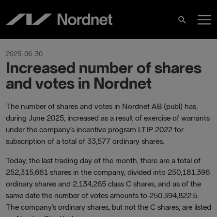
Skip
M
to
Search
content
M
2025-06-30
Increased number of shares
and votes in Nordnet
The number of shares and votes in Nordnet AB (publ) has,
during June 2025, increased as a result of exercise of warrants
under the company’s incentive program LTIP 2022 for
subscription of a total of 33,577 ordinary shares.
Today, the last trading day of the month, there are a total of
252,315,661 shares in the company, divided into 250,181,396
ordinary shares and 2,134,265 class C shares, and as of the
same date the number of votes amounts to 250,394,822.5.
The company’s ordinary shares, but not the C shares, are listed