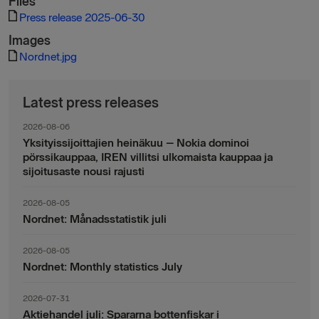
Files
Press release 2025-06-30
Images
Nordnet.jpg
Latest press releases
2026-08-06
Yksityissijoittajien heinäkuu – Nokia dominoi
pörssikauppaa, IREN villitsi ulkomaista kauppaa ja
sijoitusaste nousi rajusti
2026-08-05
Nordnet: Månadsstatistik juli
2026-08-05
Nordnet: Monthly statistics July
2026-07-31
Aktiehandel juli: Spararna bottenfiskar i