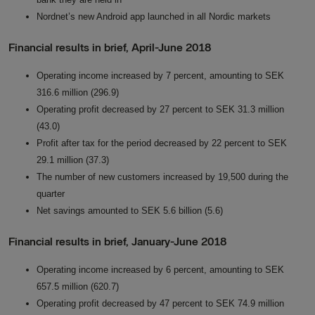
Nordnet’s new Android app launched in all Nordic markets
Financial results in brief, April-June 2018
Operating income increased by 7 percent, amounting to SEK
316.6 million (296.9)
Operating profit decreased by 27 percent to SEK 31.3 million
(43.0)
Profit after tax for the period decreased by 22 percent to SEK
29.1 million (37.3)
The number of new customers increased by 19,500 during the
quarter
Net savings amounted to SEK 5.6 billion (5.6)
Financial results in brief, January-June 2018
Operating income increased by 6 percent, amounting to SEK
657.5 million (620.7)
Operating profit decreased by 47 percent to SEK 74.9 million