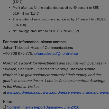
(142.7)
Profit after tax for the period decreased by 49 percent to SEK
60.9 million (118.3)
The number of new customers increased by 17 percent to 718,000
(616,100)
Net savings amounted to SEK 17.2 billion (9.2)
For more information, please contact:
Johan Tidestad, Head of Communications
+46 708 875 775,
johan.tidestad@nordnet.se
Nordnet is a bank for investments and savings with business in
Sweden, Denmark, Finland and Norway. The idea behind
Nordnet is to give customers control of their money, and the
goal is to become the no. 1 choice for investments and savings
in the Nordics. Visit us
at
www.nordnetab.com
,
www.nordnet.se
,
www.nordnet.no
,
www.
Files
Nordnet Interim Report January–June 2018