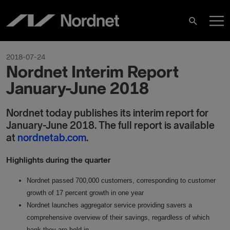
Skip
M
to
Search
content
M
2018-07-24
Nordnet Interim Report
January-June 2018
Nordnet today publishes its interim report for
January-June 2018. The full report is available
at
nordnetab.com
.
Highlights during the quarter
Nordnet passed 700,000 customers, corresponding to customer
growth of 17 percent growth in one year
Nordnet launches aggregator service providing savers a
comprehensive overview of their savings, regardless of which
bank they are held in