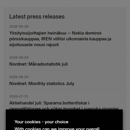
Latest press releases
2026-08-06
Yksityissijoittajien heinäkuu – Nokia dominoi
pörssikauppaa, IREN villitsi ulkomaista kauppaa ja
sijoitusaste nousi rajusti
2026-08-05
Nordnet: Månadsstatistik juli
2026-08-05
Nordnet: Monthly statistics July
2026-07-31
Aktiehandel juli: Spararna bottenfiskar i
rapportförlorare och söker trygghet i svenska giganter
Your cookies - your choice
2026-07-30
Fondsparande juli: Vinsthemtagningar i teknik – men
With cookies can we improve your overall