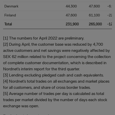
Denmark
44,300
47,600
-6.9
Finland
47,600
61,100
-22.
Total
231,900
265,000
-12.
[1] The numbers for April 2022 are preliminary.
[2] During April, the customer base was reduced by 4,700
active customers and net savings were negatively affected by
SEK 62 million related to the project concerning the collection
of complete customer documentation, which is described in
Nordnet’s interim report for the third quarter.
[3] Lending excluding pledged cash and cash equivalents.
[4] Nordnet’s total trades on all exchanges and market places
for all customers, and share of cross border trades.
[5] Average number of trades per day is calculated as total
trades per market divided by the number of days each stock
exchange was open.