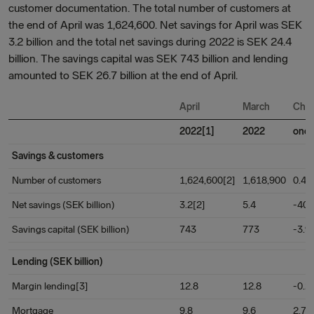
customer documentation. The total number of customers at
the end of April was 1,624,600. Net savings for April was SEK
3.2 billion and the total net savings during 2022 is SEK 24.4
billion. The savings capital was SEK 743 billion and lending
amounted to SEK 26.7 billion at the end of April.
April
March
Cha
2022[1]
2022
one
Savings & customers
Number of customers
1,624,600[2]
1,618,900
0.4
Net savings (SEK billion)
3.2[2]
5.4
-40.
Savings capital (SEK billion)
743
773
-3.9
Lending (SEK billion)
Margin lending[3]
12.8
12.8
-0.2
Mortgage
9.8
9.6
2.7