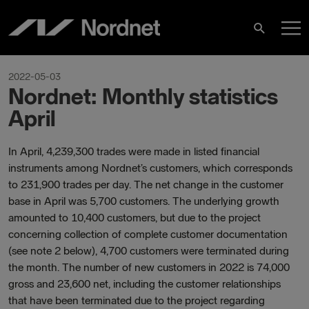
Skip
M
to
Search
content
M
2022-05-03
Nordnet: Monthly statistics
April
In April, 4,239,300 trades were made in listed financial
instruments among Nordnet’s customers, which corresponds
to 231,900 trades per day. The net change in the customer
base in April was 5,700 customers. The underlying growth
amounted to 10,400 customers, but due to the project
concerning collection of complete customer documentation
(see note 2 below), 4,700 customers were terminated during
the month. The number of new customers in 2022 is 74,000
gross and 23,600 net, including the customer relationships
that have been terminated due to the project regarding