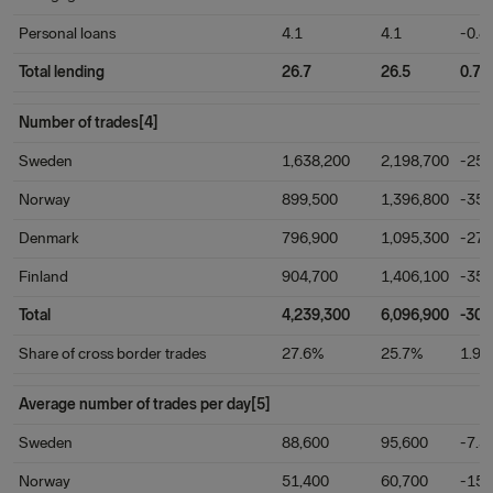
Personal loans
4.1
4.1
-0.8
Total lending
26.7
26.5
0.7
Number of trades[4]
Sweden
1,638,200
2,198,700
-25.
Norway
899,500
1,396,800
-35.
Denmark
796,900
1,095,300
-27.
Finland
904,700
1,406,100
-35.
Total
4,239,300
6,096,900
-30.
Share of cross border trades
27.6%
25.7%
1.9
Average number of trades per day[5]
Sweden
88,600
95,600
-7.3
Norway
51,400
60,700
-15.