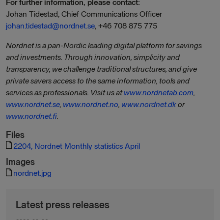
For further information, please contact:
Johan Tidestad, Chief Communications Officer
johan.tidestad@nordnet.se
, +46 708 875 775
Nordnet is a pan-Nordic leading digital platform for savings
and investments. Through innovation, simplicity and
transparency, we challenge traditional structures, and give
private savers access to the same information, tools and
services as professionals. Visit us at
www.nordnetab.com
,
www.nordnet.se
,
www.nordnet.no
,
www.nordnet.dk
or
www.nordnet.fi
.
Files
2204, Nordnet Monthly statistics April
Images
nordnet.jpg
Latest press releases