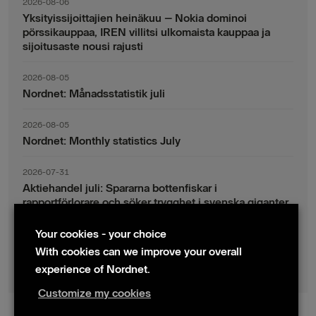
2026-08-06
Yksityissijoittajien heinäkuu – Nokia dominoi
pörssikauppaa, IREN villitsi ulkomaista kauppaa ja
sijoitusaste nousi rajusti
2026-08-05
Nordnet: Månadsstatistik juli
2026-08-05
Nordnet: Monthly statistics July
2026-07-31
Aktiehandel juli: Spararna bottenfiskar i
rapportförlorare och söker trygghet i svenska giganter
Your cookies - your choice
2026-07-30
Fondsparande juli: Vinsthemtagningar i teknik – men
With cookies can we improve your overall
indexsparandet ligger fast
experience of Nordnet.
Customize my cookies