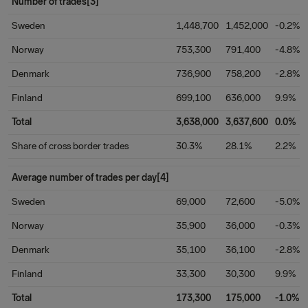
Number of trades[3]
Sweden
1,448,700
1,452,000
-0.2%
Norway
753,300
791,400
-4.8%
Denmark
736,900
758,200
-2.8%
Finland
699,100
636,000
9.9%
Total
3,638,000
3,637,600
0.0%
Share of cross border trades
30.3%
28.1%
2.2%
Average number of trades per day[4]
Sweden
69,000
72,600
-5.0%
Norway
35,900
36,000
-0.3%
Denmark
35,100
36,100
-2.8%
Finland
33,300
30,300
9.9%
Total
173,300
175,000
-1.0%