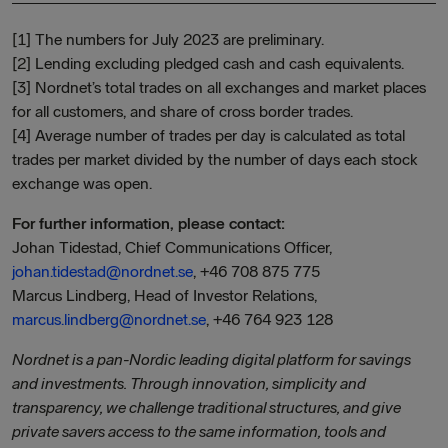
[1] The numbers for July 2023 are preliminary.
[2] Lending excluding pledged cash and cash equivalents.
[3] Nordnet’s total trades on all exchanges and market places
for all customers, and share of cross border trades.
[4] Average number of trades per day is calculated as total
trades per market divided by the number of days each stock
exchange was open.
For further information, please contact:
Johan Tidestad, Chief Communications Officer,
johan.tidestad@nordnet.se
, +46 708 875 775
Marcus Lindberg, Head of Investor Relations,
marcus.lindberg@nordnet.se
, +46 764 923 128
Nordnet is a pan-Nordic leading digital platform for savings
and investments. Through innovation, simplicity and
transparency, we challenge traditional structures, and give
private savers access to the same information, tools and