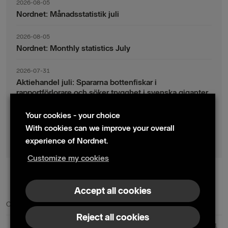
2026-08-05
Nordnet: Månadsstatistik juli
2026-08-05
Nordnet: Monthly statistics July
2026-07-31
Aktiehandel juli: Spararna bottenfiskar i
rapportförlorare och söker trygghet i svenska giganter
Your cookies - your choice
2026-07-30
Fondsparande juli: Vinsthemtagningar i teknik – men
With cookies can we improve your overall
indexsparandet ligger fast
experience of Nordnet.
Customize my cookies
© 2024 Nordnet AB (publ)
Accept all cookies
Contact us
Press contacts
Reject all cookies
Nordnet AB (publ) | Box 300 99 | 104 25 Stockholm | Reg. no. 559073-6681