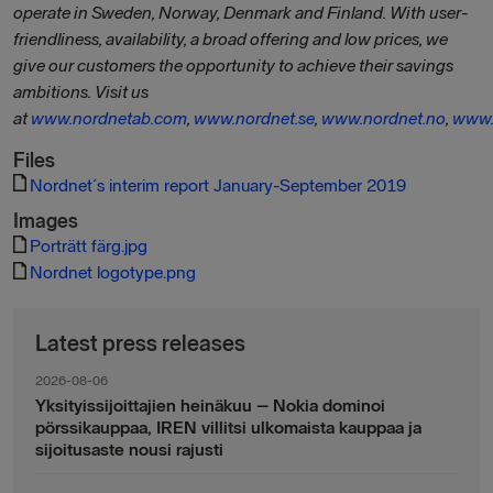
operate in Sweden, Norway, Denmark and Finland. With user-
friendliness, availability, a broad offering and low prices, we
give our customers the opportunity to achieve their savings
ambitions. Visit us
at
www.nordnetab.com
,
www.nordnet.se
,
www.nordnet.no
,
www.
Files
Nordnet´s interim report January-September 2019
Images
Porträtt färg.jpg
Nordnet logotype.png
Latest press releases
2026-08-06
Yksityissijoittajien heinäkuu – Nokia dominoi
pörssikauppaa, IREN villitsi ulkomaista kauppaa ja
sijoitusaste nousi rajusti