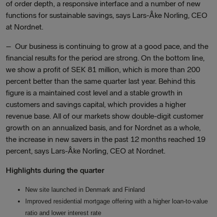
of order depth, a responsive interface and a number of new
functions for sustainable savings, says Lars-Åke Norling, CEO
at Nordnet.
–
Our business is continuing to grow at a good pace, and the
financial results for the period are strong. On the bottom line,
we show a profit of SEK 81 million, which is more than 200
percent better than the same quarter last year. Behind this
figure is a maintained cost level and a stable growth in
customers and savings capital, which provides a higher
revenue base. All of our markets show double-digit customer
growth on an annualized basis, and for Nordnet as a whole,
the increase in new savers in the past 12 months reached 19
percent, says Lars-Åke Norling, CEO at Nordnet.
Highlights during the quarter
New site launched in Denmark and Finland
Improved residential mortgage offering with a higher loan-to-value
ratio and lower interest rate