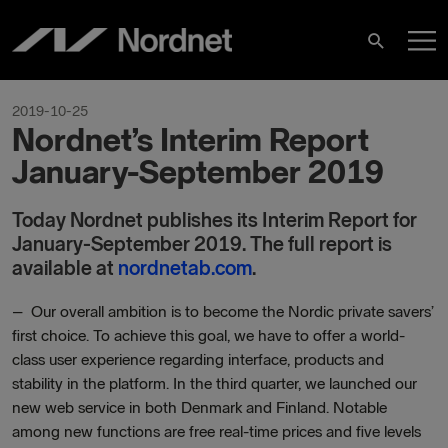
Skip
M
to
Search
content
M
2019-10-25
Nordnet’s Interim Report
January-September 2019
Today Nordnet publishes its Interim Report for
January-September 2019. The full report is
available at
nordnetab.com
.
–
Our overall ambition is to become the Nordic private savers’
first choice. To achieve this goal, we have to offer a world-
class user experience regarding interface, products and
stability in the platform. In the third quarter, we launched our
new web service in both Denmark and Finland. Notable
among new functions are free real-time prices and five levels