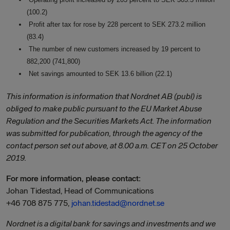
(100.2)
Profit after tax for rose by 228 percent to SEK 273.2 million
(83.4)
The number of new customers increased by 19 percent to
882,200 (741,800)
Net savings amounted to SEK 13.6 billion (22.1)
This information is information that
Nordnet AB (publ)
is
obliged to make public pursuant to the EU Market Abuse
Regulation and the Securities Markets Act. The information
was submitted for publication, through the agency of the
contact person set out above, at 8.00 a.m. CET on 25 October
2019.
For more information, please contact:
Johan Tidestad, Head of Communications
+46 708 875 775,
johan.tidestad@nordnet.se
Nordnet is a digital bank for savings and investments and we