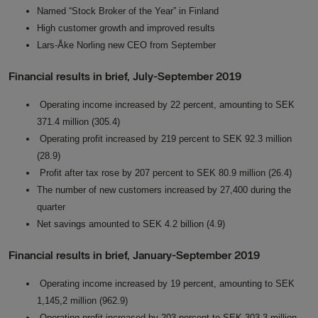
Named “Stock Broker of the Year” in Finland
High customer growth and improved results
Lars-Åke Norling new CEO from September
Financial results in brief, July-September 2019
Operating income increased by 22 percent, amounting to SEK
371.4 million (305.4)
Operating profit increased by 219 percent to SEK 92.3 million
(28.9)
Profit after tax rose by 207 percent to SEK 80.9 million (26.4)
The number of new customers increased by 27,400 during the
quarter
Net savings amounted to SEK 4.2 billion (4.9)
Financial results in brief, January-September 2019
Operating income increased by 19 percent, amounting to SEK
1,145,2 million (962.9)
Operating profit increased by 203 percent to SEK 303.3 million