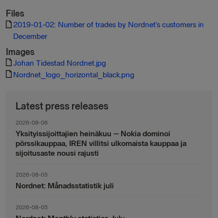
Files
2019-01-02: Number of trades by Nordnet’s customers in
December
Images
Johan Tidestad Nordnet.jpg
Nordnet_logo_horizontal_black.png
Latest press releases
2026-08-06
Yksityissijoittajien heinäkuu – Nokia dominoi
pörssikauppaa, IREN villitsi ulkomaista kauppaa ja
sijoitusaste nousi rajusti
2026-08-05
Nordnet: Månadsstatistik juli
2026-08-05