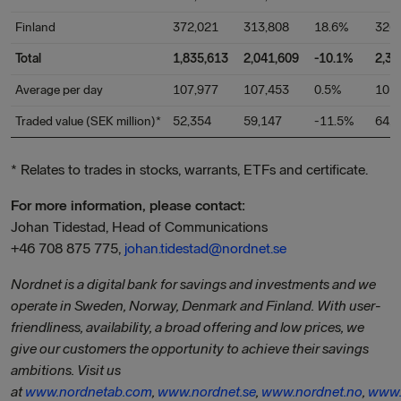
Finland
372,021
313,808
18.6%
326
Total
1,835,613
2,041,609
-10.1%
2,32
Average per day
107,977
107,453
0.5%
101
Traded value (SEK million)*
52,354
59,147
-11.5%
64,9
* Relates to trades in stocks, warrants, ETFs and certificate.
For more information, please contact:
Johan Tidestad, Head of Communications
+46 708 875 775,
johan.tidestad@nordnet.se
Nordnet is a digital bank for savings and investments and we
operate in Sweden, Norway, Denmark and Finland. With user-
friendliness, availability, a broad offering and low prices, we
give our customers the opportunity to achieve their savings
ambitions. Visit us
at
www.nordnetab.com
,
www.nordnet.se
,
www.nordnet.no
,
www.