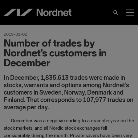
Skip
M
to
Search
content
M
2019-01-02
Number of trades by
Nordnet’s customers in
December
In December, 1,835,613 trades were made in
stocks, warrants and options among Nordnet’s
customers in Sweden, Norway, Denmark and
Finland. That corresponds to 107,977 trades on
average per day.
–
December was a negative ending to a dramatic year on the
stock markets, and all Nordic stock exchanges fell
considerably during the month. Private savers have been very