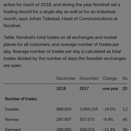
active for much of 2018, and during the year Nordnet set a
trading record for a single day as well as for an individual
month, says Johan Tidestad, Head of Communications at
Nordnet.
Table: Nordnet’s total trades on all exchanges and market
places for all customers, and average number of trades per
day. Average number of trades per day is calculated as total
trades divided by the number of days the Swedish exchanges
are open.
December
December
Change
Nov
2018
2017
one year
201
Number of trades
Sweden
886,620
1,094,154
-19.0%
1,21
Norway
287,907
307,573
-6.4%
401
Denmark
289,065
326,074
-11.3%
385