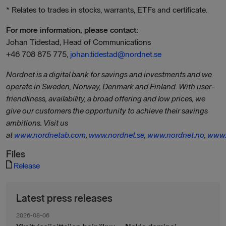
* Relates to trades in stocks, warrants, ETFs and certificate.
For more information, please contact:
Johan Tidestad, Head of Communications
+46 708 875 775,
johan.tidestad@nordnet.se
Nordnet is a digital bank for savings and investments and we
operate in Sweden, Norway, Denmark and Finland. With user-
friendliness, availability, a broad offering and low prices, we
give our customers the opportunity to achieve their savings
ambitions. Visit us
at
www.nordnetab.com
,
www.nordnet.se
,
www.nordnet.no
,
www.
Files
Release
Latest press releases
2026-08-06