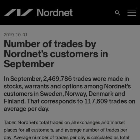
Skip
M
to
Search
content
M
2019-10-01
Number of trades by
Nordnet’s customers in
September
In September, 2,469,786 trades were made in
stocks, warrants and options among Nordnet’s
customers in Sweden, Norway, Denmark and
Finland. That corresponds to 117,609
trades on
average per day.
Table: Nordnet’s total trades on all exchanges and market
places for all customers, and average number of trades per
day. Average number of trades per day is calculated as total