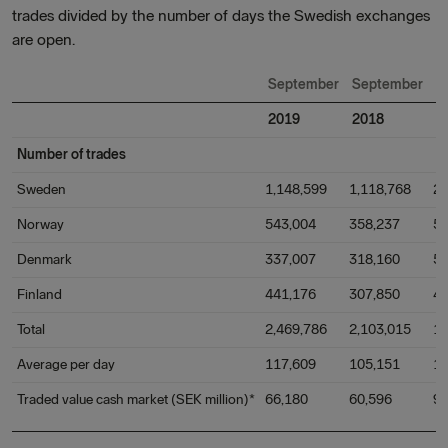
trades divided by the number of days the Swedish exchanges
are open.
September
September
C
2019
2018
o
Number of trades
Sweden
1,148,599
1,118,768
2
Norway
543,004
358,237
5
Denmark
337,007
318,160
5
Finland
441,176
307,850
4
Total
2,469,786
2,103,015
1
Average per day
117,609
105,151
1
Traded value cash market (SEK million)*
66,180
60,596
9