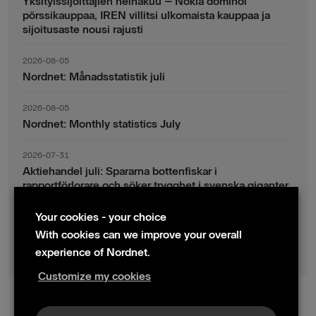
Yksityissijoittajien heinäkuu – Nokia dominoi
pörssikauppaa, IREN villitsi ulkomaista kauppaa ja
sijoitusaste nousi rajusti
2026-08-05
Nordnet: Månadsstatistik juli
2026-08-05
Nordnet: Monthly statistics July
2026-07-31
Aktiehandel juli: Spararna bottenfiskar i
rapportförlorare och söker trygghet i svenska giganter
Your cookies - your choice
2026-07-30
Fondsparande juli: Vinsthemtagningar i teknik – men
With cookies can we improve your overall
indexsparandet ligger fast
experience of Nordnet.
Customize my cookies
© 2024 Nordnet AB (publ)