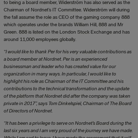
to being a board member, Widerström has also served as the
Chairman of Nordnet’s IT Committee. Widerström will during
the fall assume the role as CEO of the gaming company 888
which operates under the brands William Hill, 888 and Mr
Green. 888 is listed on the London Stock Exchange and has
around 11,000 employees globally.
“I would like to thank Per for his very valuable contributions as
a board member at Nordnet. Per is an experienced
businessman and leader who has created value for our
organization in many ways. In particular, I would like to
highlight his role as Chairman of the IT Committee and his
contributions to the technical transformation and the update
of the platform that Nordnet did after the company was taken
private in 2017”, says Tom Dinkelspiel, Chairman of The Board
of Directors of Nordnet.
“It has been a privilege to serve on Nordnet’s Board during the
last six years and I am very proud of the journey we have made.
While I am sad to leave, I have made the assessment that it will