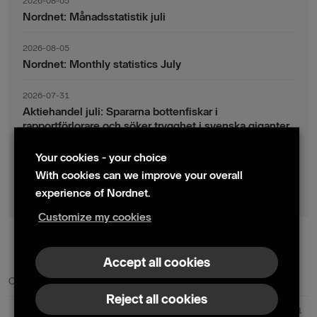
2026-08-05
Nordnet: Månadsstatistik juli
2026-08-05
Nordnet: Monthly statistics July
2026-07-31
Aktiehandel juli: Spararna bottenfiskar i
rapportförlorare och söker trygghet i svenska giganter
Your cookies - your choice
2026-07-30
Fondsparande juli: Vinsthemtagningar i teknik – men
With cookies can we improve your overall
indexsparandet ligger fast
experience of Nordnet.
Customize my cookies
© 2024 Nordnet AB (publ)
Accept all cookies
Contact us
Press contacts
Reject all cookies
Nordnet AB (publ) | Box 300 99 | 104 25 Stockholm | Reg. no. 559073-6681