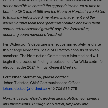
not be possible to commit the appropriate amount of time to
both the CEO role at 888 and the Board of Nordnet. I would like
to thank my fellow board members, management and the
whole Nordnet team for a great collaboration and wish them
continued success and growth”, says Per Widerström,
departing board member of Nordnet.
Per Widerström’s departure is effective immediately, and after
this change Nordnet’s Board of Directors consists of seven
members. The Nomination Committee is informed and will
begin the process of finding a replacement for Widerström for
election at the 2024 Annual General Meeting.
For further information, please contact:
Johan Tidestad, Chief Communications Officer
johan.tidestad@nordnet.se
, +46 708 875 775
Nordnet is a pan-Nordic leading digital platform for savings
and investments. Through innovation, simplicity and