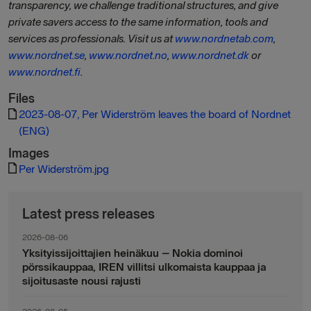
transparency, we challenge traditional structures, and give
private savers access to the same information, tools and
services as professionals. Visit us at
www.nordnetab.com
,
www.nordnet.se
,
www.nordnet.no
,
www.nordnet.dk
or
www.nordnet.fi
.
Files
2023-08-07, Per Widerström leaves the board of Nordnet
(ENG)
Images
Per Widerström.jpg
Latest press releases
2026-08-06
Yksityissijoittajien heinäkuu – Nokia dominoi
pörssikauppaa, IREN villitsi ulkomaista kauppaa ja
sijoitusaste nousi rajusti