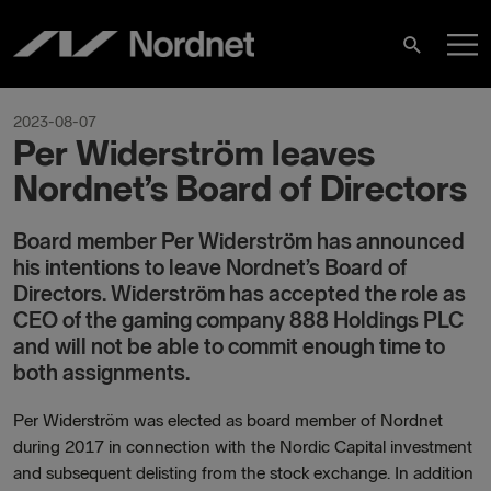
Skip
M
to
Search
content
M
2023-08-07
Per Widerström leaves
Nordnet’s Board of Directors
Board member Per Widerström has announced
his intentions to leave Nordnet’s Board of
Directors. Widerström has accepted the role as
CEO of the gaming company 888 Holdings PLC
and will not be able to commit enough time to
both assignments.
Per Widerström was elected as board member of Nordnet
during 2017 in connection with the Nordic Capital investment
and subsequent delisting from the stock exchange. In addition