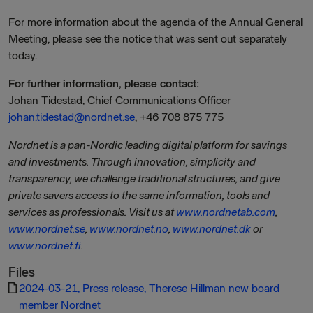
For more information about the agenda of the Annual General
Meeting, please see the notice that was sent out separately
today.
For further information, please contact:
Johan Tidestad, Chief Communications Officer
johan.tidestad@nordnet.se
, +46 708 875 775
Nordnet is a pan-Nordic leading digital platform for savings
and investments. Through innovation, simplicity and
transparency, we challenge traditional structures, and give
private savers access to the same information, tools and
services as professionals. Visit us at
www.nordnetab.com
,
www.nordnet.se
,
www.nordnet.no
,
www.nordnet.dk
or
www.nordnet.fi
.
Files
2024-03-21, Press release, Therese Hillman new board
member Nordnet