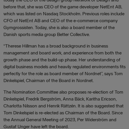
before that, she was CEO of the game developer NetEnt AB,
which was listed on Nasdaq Stockholm. Previous roles include
CFO of NetEnt AB and CEO of the e-commerce company
Gymgrossisten. Today, she is also a board member of the
Danish sports media group Better Collective.
“Therese Hillman has a broad background in business
management and board work, and experience from both the
growth phase and the build-up phase. Her understanding of
digital business models and heavily regulated environments fits
perfectly for the role as board member of Nordnet”, says Tom
Dinkelspiel, Chairman of the Board in Nordnet.
The Nomination Committee also proposes re-election of Tom
Dinkelspiel, Fredrik Bergström, Anna Bäck, Karitha Ericson,
Charlotta Nilsson and Henrik Rättzén. It is also suggested that
Tom Dinkelspiel is re-elected as Chairman of the Board. Since
the Annual General Meeting of 2023, Per Widerström and
Gustaf Unger have left the board.