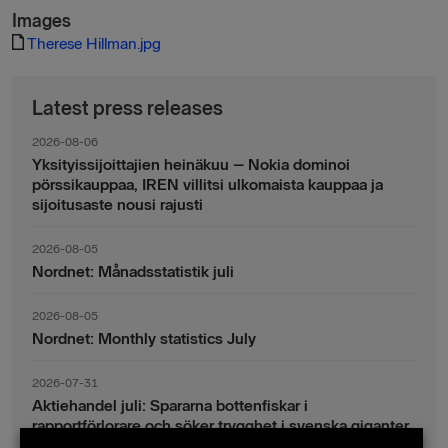
Images
Therese Hillman.jpg
Latest press releases
2026-08-06
Yksityissijoittajien heinäkuu – Nokia dominoi
pörssikauppaa, IREN villitsi ulkomaista kauppaa ja
sijoitusaste nousi rajusti
2026-08-05
Nordnet: Månadsstatistik juli
2026-08-05
Nordnet: Monthly statistics July
2026-07-31
Aktiehandel juli: Spararna bottenfiskar i
rapportförlorare och söker trygghet i svenska giganter