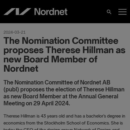
Skip
M
to
Search
content
M
2024-03-21
The Nomination Committee
proposes Therese Hillman as
new Board Member of
Nordnet
The Nomination Committee of Nordnet AB
(publ) proposes the election of Therese Hillman
as new Board Member at the Annual General
Meeting on 29 April 2024.
Therese Hillman is 43 years old and has a bachelor’s degree in
economics from the Stockholm School of Economics. She is
today the CEO of the design group Network of Design and