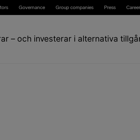
tors
Governance
Group companies
Press
Caree
 – och investerar i alternativa tillg