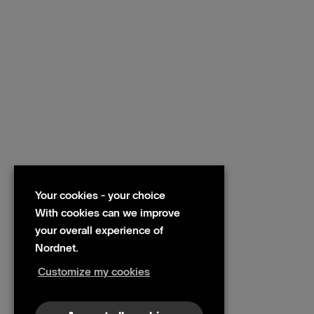
Your cookies - your choice
With cookies can we improve
your overall experience of
Nordnet.
Customize my cookies