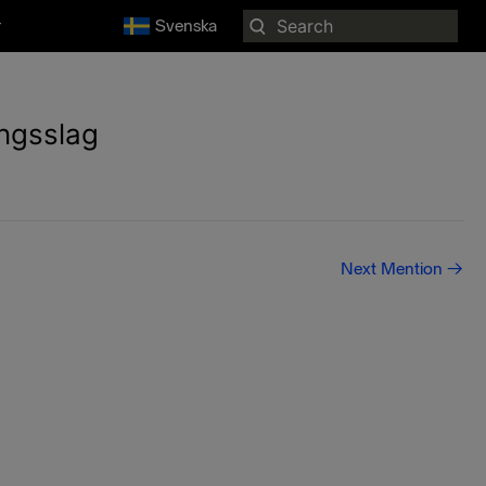
Search
r
Svenska
for:
ångsslag
Next Mention
→