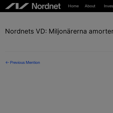
Skip
Home
About
Inves
to
content
Nordnets VD: Miljonärerna amorterar
Post
←
Previous Mention
navigation