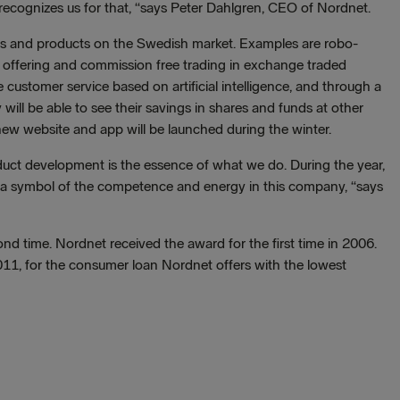
ecognizes us for that, “says Peter Dahlgren, CEO of Nordnet.
es and products on the Swedish market. Examples are robo-
 offering and commission free trading in exchange traded
 customer service based on artificial intelligence, and through a
ill be able to see their savings in shares and funds at other
 new website and app will be launched during the winter.
uct development is the essence of what we do. During the year,
s a symbol of the competence and energy in this company, “says
nd time. Nordnet received the award for the first time in 2006.
11, for the consumer loan Nordnet offers with the lowest