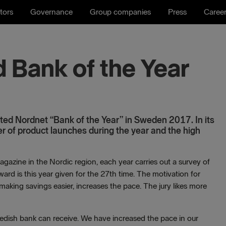
tors
Governance
Group companies
Press
Caree
 Bank of the Year
ed Nordnet “Bank of the Year” in Sweden 2017. In its
er of product launches during the year and the high
agazine in the Nordic region, each year carries out a survey of
rd is this year given for the 27th time. The motivation for
making savings easier, increases the pace. The jury likes more
wedish bank can receive. We have increased the pace in our