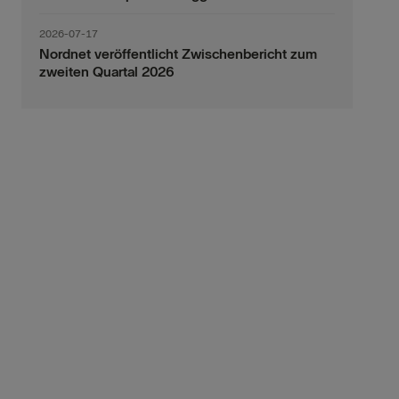
2026-07-17
Nordnet veröffentlicht Zwischenbericht zum
zweiten Quartal 2026