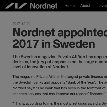
Skip
Home
About
Inves
to
content
2017-12-21
Nordnet appointed
2017 in Sweden
The Swedish magazine Privata Affärer has appoint
decision, the jury put emphasis on the large numb
level of innovation at Nordnet.
The magazine Privata Affärer, the largest private finance m
the Swedish banks and appoints “Bank of the Year”. The awa
Nordnet says: “The bank that has been in the forefront of 
concrete services that can improve our readers’ finances.”
“This is, according to me, the most prestigious award a S