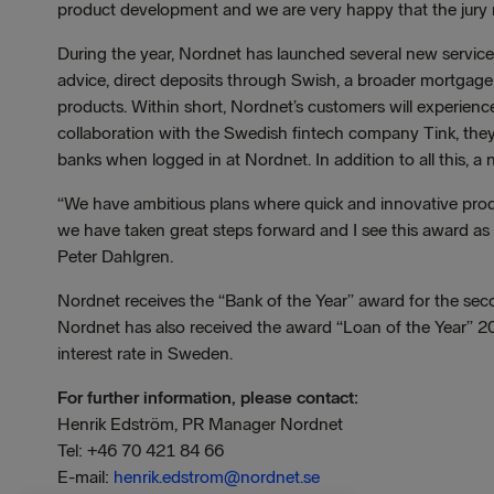
product development and we are very happy that the jury r
During the year, Nordnet has launched several new servic
advice, direct deposits through Swish, a broader mortgage
products. Within short, Nordnet’s customers will experience
collaboration with the Swedish fintech company Tink, they w
banks when logged in at Nordnet. In addition to all this, a
“We have ambitious plans where quick and innovative prod
we have taken great steps forward and I see this award a
Peter Dahlgren.
Nordnet receives the “Bank of the Year” award for the seco
Nordnet has also received the award “Loan of the Year” 20
interest rate in Sweden.
For further information, please contact:
Henrik Edström, PR Manager Nordnet
Tel: +46 70 421 84 66
E-mail:
henrik.edstrom@nordnet.se