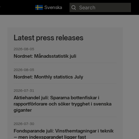
Search
r
Svenska
for:
Latest press releases
2026-08-05
Nordnet: Månadsstatistik juli
2026-08-05
Nordnet: Monthly statistics July
2026-07-31
Aktiehandel juli: Spararna bottenfiskar i
rapportförlorare och söker trygghet i svenska
giganter
2026-07-30
Fondsparande juli: Vinsthemtagningar i teknik
– men indexsparandet ligger fast