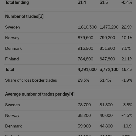
Total lending
31.4
31.5
-0.4%
Number of trades[3]
Sweden
1,810,300
1,473,200
22.9%
Norway
879,600
799,200
10.1%
Denmark
916,900
851,900
7.6%
Finland
784,800
647,800
21.1%
Total
4,391,600
3,772,100
16.4%
Share of cross border trades
29.5%
31.4%
-1.9%
Average number of trades per day[4]
Sweden
78,700
81,800
-3.8%
Norway
38,200
40,000
-4.5%
Denmark
39,900
44,800
-10.9%