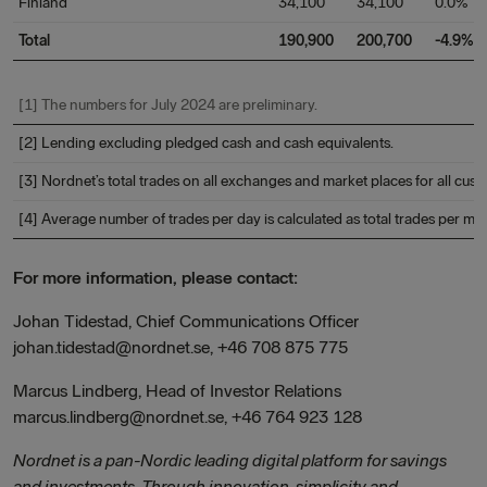
Finland
34,100
34,100
0.0%
Total
190,900
200,700
-4.9%
[1] The numbers for July 2024 are preliminary.
[2] Lending excluding pledged cash and cash equivalents.
[3] Nordnet’s total trades on all exchanges and market places for all cus
[4] Average number of trades per day is calculated as total trades per 
For more information, please contact:
Johan Tidestad, Chief Communications Officer
johan.tidestad@nordnet.se, +46 708 875 775
Marcus Lindberg, Head of Investor Relations
marcus.lindberg@nordnet.se, +46 764 923 128
Nordnet is a pan-Nordic leading digital platform for savings
and investments. Through innovation, simplicity and