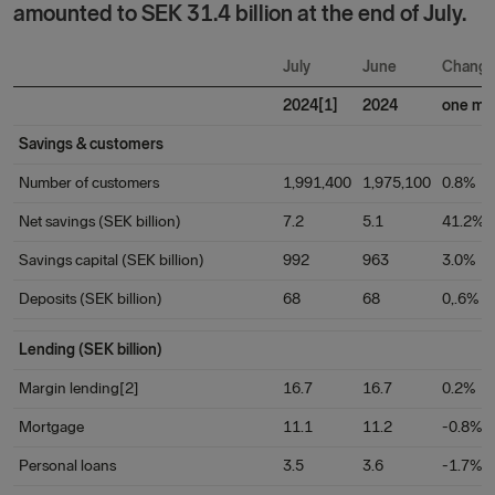
amounted to SEK 31.4 billion at the end of July.
July
June
Chang
2024[1]
2024
one mo
Savings & customers
Number of customers
1,991,400
1,975,100
0.8%
Net savings (SEK billion)
7.2
5.1
41.2%
Savings capital (SEK billion)
992
963
3.0%
Deposits (SEK billion)
68
68
0,.6%
Lending (SEK billion)
Margin lending[2]
16.7
16.7
0.2%
Mortgage
11.1
11.2
-0.8%
Personal loans
3.5
3.6
-1.7%