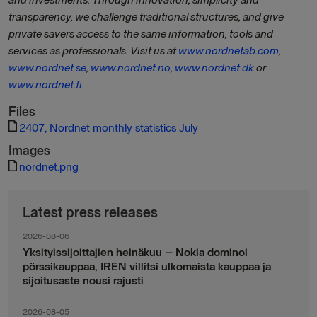
transparency, we challenge traditional structures, and give
private savers access to the same information, tools and
services as professionals. Visit us at
www.nordnetab.com
,
www.nordnet.se
,
www.nordnet.no
,
www.nordnet.dk
or
www.nordnet.fi
.
Files
2407, Nordnet monthly statistics July
Images
nordnet.png
Latest press releases
2026-08-06
Yksityissijoittajien heinäkuu – Nokia dominoi
pörssikauppaa, IREN villitsi ulkomaista kauppaa ja
sijoitusaste nousi rajusti
2026-08-05