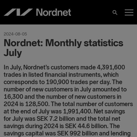
Skip
M
to
Search
content
M
2024-08-05
Nordnet: Monthly statistics
July
In July, Nordnet’s customers made 4,391,600
trades in listed financial instruments, which
corresponds to 190,900 trades per day. The
number of new customers in July amounted to
16,300 and the number of new customers in
2024 is 128,500. The total number of customers
at the end of July was 1,991,400. Net savings
for July was SEK 7.2 billion and the total net
savings during 2024 is SEK 44.6 billion. The
savings capital was SEK 992 billion and lending