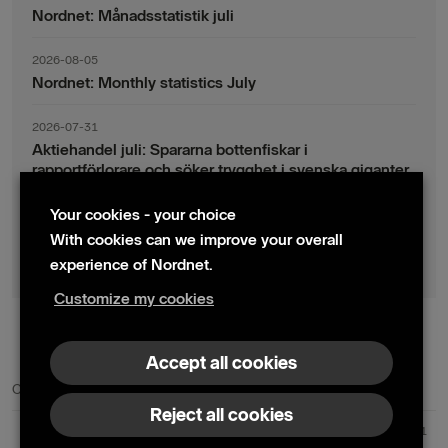
Nordnet: Månadsstatistik juli
2026-08-05
Nordnet: Monthly statistics July
2026-07-31
Aktiehandel juli: Spararna bottenfiskar i
rapportförlorare och söker trygghet i svenska giganter
Your cookies - your choice
2026-07-30
Fondsparande juli: Vinsthemtagningar i teknik – men
With cookies can we improve your overall
indexsparandet ligger fast
experience of Nordnet.
Customize my cookies
© 2024 Nordnet AB (publ)
Accept all cookies
Contact us
Press contacts
Reject all cookies
Nordnet AB (publ) | Box 300 99 | 104 25 Stockholm | Reg. no. 559073-6681