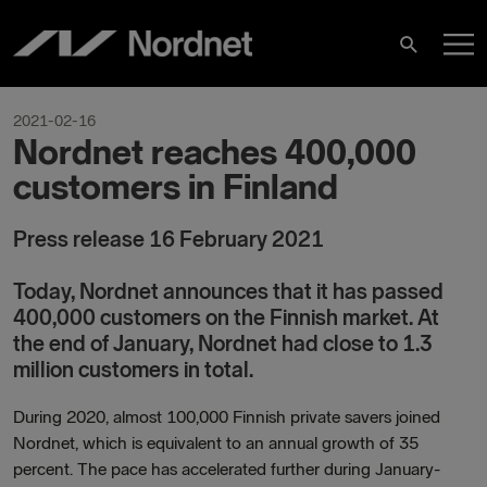
Skip
M
to
Search
content
M
2021-02-16
Nordnet reaches 400,000
customers in Finland
Press release 16 February 2021
Today, Nordnet announces that it has passed
400,000 customers on the Finnish market. At
the end of January, Nordnet had close to 1.3
million customers in total.
During 2020, almost 100,000 Finnish private savers joined
Nordnet, which is equivalent to an annual growth of 35
percent. The pace has accelerated further during January-