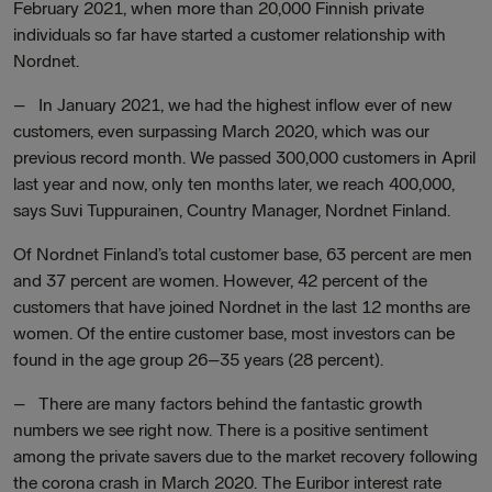
February 2021, when more than 20,000 Finnish private
individuals so far have started a customer relationship with
Nordnet.
– In January 2021, we had the highest inflow ever of new
customers, even surpassing March 2020, which was our
previous record month. We passed 300,000 customers in April
last year and now, only ten months later, we reach 400,000,
says Suvi Tuppurainen, Country Manager, Nordnet Finland.
Of Nordnet Finland’s total customer base, 63 percent are men
and 37 percent are women. However, 42 percent of the
customers that have joined Nordnet in the last 12 months are
women. Of the entire customer base, most investors can be
found in the age group 26–35 years (28 percent).
– There are many factors behind the fantastic growth
numbers we see right now. There is a positive sentiment
among the private savers due to the market recovery following
the corona crash in March 2020. The Euribor interest rate