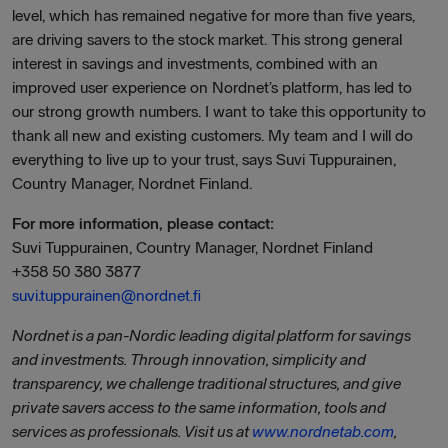
level, which has remained negative for more than five years,
are driving savers to the stock market. This strong general
interest in savings and investments, combined with an
improved user experience on Nordnet’s platform, has led to
our strong growth numbers. I want to take this opportunity to
thank all new and existing customers. My team and I will do
everything to live up to your trust, says Suvi Tuppurainen,
Country Manager, Nordnet Finland.
For more information, please contact:
Suvi Tuppurainen, Country Manager, Nordnet Finland
+358 50 380 3877
suvi.tuppurainen@nordnet.fi
Nordnet is a pan-Nordic leading digital platform for savings
and investments. Through innovation, simplicity and
transparency, we challenge traditional structures, and give
private savers access to the same information, tools and
services as professionals. Visit us at
www.nordnetab.com
,