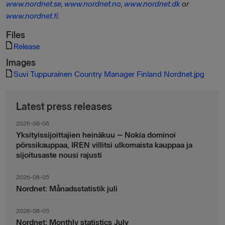
www.nordnet.se
,
www.nordnet.no
,
www.nordnet.dk
or
www.nordnet.fi
.
Files
Release
Images
Suvi Tuppurainen Country Manager Finland Nordnet.jpg
Latest press releases
2026-08-06
Yksityissijoittajien heinäkuu – Nokia dominoi
pörssikauppaa, IREN villitsi ulkomaista kauppaa ja
sijoitusaste nousi rajusti
2026-08-05
Nordnet: Månadsstatistik juli
2026-08-05
Nordnet: Monthly statistics July