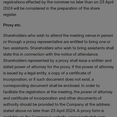
registrations effected by the nominee no later than on 23 April
2024 will be considered in the preparation of the share
register.
Proxy etc.
Shareholders who wish to attend the meeting venue in person
or through a proxy representative are entitled to bring one or
two assistants. Shareholders who wish to bring assistants shall
state this in connection with the notice of attendance.
Shareholders represented by a proxy shall issue a written and
dated power of attorney for the proxy. If the power of attorney
is issued by a legal entity, a copy of a certificate of
incorporation, or if such document does not exist, a
corresponding document shall be enclosed. In order to
facilitate the registration at the meeting, the power of attorney
and certificate of incorporation and other documents of
authority should be provided to the Company at the address
stated above no later than 23 April 2024. A proxy form is
available on the Company’s website, www.nordnetab.com.