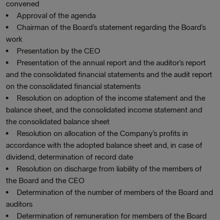
convened
Approval of the agenda
Chairman of the Board’s statement regarding the Board’s
work
Presentation by the CEO
Presentation of the annual report and the auditor’s report
and the consolidated financial statements and the audit report
on the consolidated financial statements
Resolution on adoption of the income statement and the
balance sheet, and the consolidated income statement and
the consolidated balance sheet
Resolution on allocation of the Company’s profits in
accordance with the adopted balance sheet and, in case of
dividend, determination of record date
Resolution on discharge from liability of the members of
the Board and the CEO
Determination of the number of members of the Board and
auditors
Determination of remuneration for members of the Board