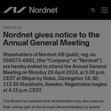
Hoppa
H
till
Sök
innehåll
2024-03-21
Nordnet gives notice to the
Annual General Meeting
Shareholders of Nordnet AB (publ), reg. no.
559073-6681, (the "Company” or ”Nordnet”)
are hereby invited to attend the Annual General
Meeting on Monday 29 April 2024, at 5.00 p.m.
CEST at Blique by Nobis, Gävlegatan 18, SE-
113 30 Stockholm, Sweden. Registration begins
at 4.15 p.m. CEST.
The Board has resolved that shareholders may also exercise
their voting right at the Annual General Meeting by postal