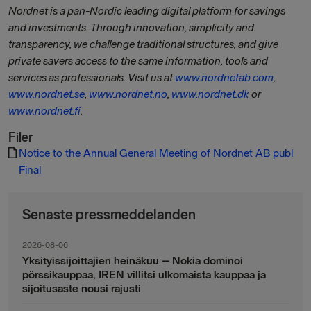
Nordnet is a pan-Nordic leading digital platform for savings
and investments. Through innovation, simplicity and
transparency, we challenge traditional structures, and give
private savers access to the same information, tools and
services as professionals. Visit us at
www.nordnetab.com
,
www.nordnet.se
,
www.nordnet.no
,
www.nordnet.dk
or
www.nordnet.fi
.
Filer
Notice to the Annual General Meeting of Nordnet AB publ
Final
Senaste pressmeddelanden
2026-08-06
Yksityissijoittajien heinäkuu – Nokia dominoi
pörssikauppaa, IREN villitsi ulkomaista kauppaa ja
sijoitusaste nousi rajusti