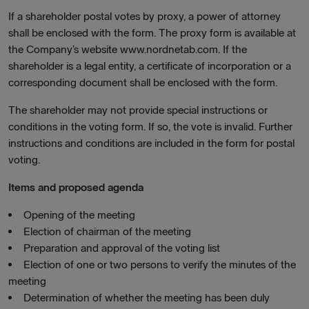
If a shareholder postal votes by proxy, a power of attorney
shall be enclosed with the form. The proxy form is available at
the Company’s website www.nordnetab.com. If the
shareholder is a legal entity, a certificate of incorporation or a
corresponding document shall be enclosed with the form.
The shareholder may not provide special instructions or
conditions in the voting form. If so, the vote is invalid. Further
instructions and conditions are included in the form for postal
voting.
Items and proposed agenda
Opening of the meeting
Election of chairman of the meeting
Preparation and approval of the voting list
Election of one or two persons to verify the minutes of the
meeting
Determination of whether the meeting has been duly