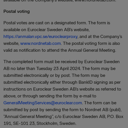
Postal voting
Postal votes are cast on a designated form. The form is
available on Euroclear Sweden AB’s website,
https://anmalan.vpc.se/euroclearproxy
, and at the Company’s
website,
www.nordnetab.com
. The postal voting form is also
valid as notification to attend the Annual General Meeting.
The completed form must be received by Euroclear Sweden
AB no later than Tuesday 23 April 2024. The form may be
submitted electronically or by post. The form may be
submitted electronically either through BankID signing as per
instructions on Euroclear Sweden AB’s website as referred to
above, or through sending the form by e-mail to
GeneralMeetingServices@euroclear.com
. The form can be
submitted by post by sending the form to Nordnet AB (publ),
”Annual General Meeting”, c/o Euroclear Sweden AB, P.O. Box
191, SE-101 23, Stockholm, Sweden.