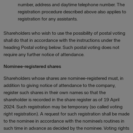
number, address and daytime telephone number. The
registration procedure described above also applies to
registration for any assistants.
Shareholders who wish to use the possibility of postal voting
shall do that in accordance with the instructions under the
heading Postal voting below. Such postal voting does not
require any further notice of attendance.
Nominee-registered shares
Shareholders whose shares are nominee-registered must, in
addition to giving notice of attendance to the company,
register such shares in their own names so that the
shareholder is recorded in the share register as of 19 April
2024. Such registration may be temporary (so called voting
right registration). A request for such registration shall be made
to the nominee in accordance with the nominee’s routines in
such time in advance as decided by the nominee. Voting rights