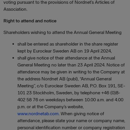
voting pursuant to the provisions of Nordnet’s Articles of
Association.
Right to attend and notice
Shareholders wishing to attend the Annual General Meeting
shall be entered as shareholder in the share register
kept by Euroclear Sweden AB on 19 April 2024,
shall give notice of their attendance at the Annual
General Meeting no later than 23 April 2024. Notice of
attendance may be given in writing to the Company at
the address Nordnet AB (publ), “Annual General
Meeting”, c/o Euroclear Sweden AB, P.O. Box 191, SE-
101 23 Stockholm, Sweden, by telephone +46 (0)8-
402 58 76 on weekdays between 10.00 a.m. and 4.00
p.m. or at the Company’s website,
www.nordnetab.com
. When giving notice of
attendance, please state your name or company name,
personal identification number or company registration