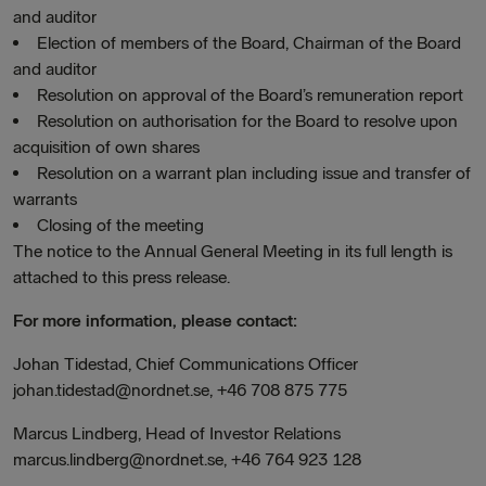
and auditor
Election of members of the Board, Chairman of the Board
and auditor
Resolution on approval of the Board’s remuneration report
Resolution on authorisation for the Board to resolve upon
acquisition of own shares
Resolution on a warrant plan including issue and transfer of
warrants
Closing of the meeting
The notice to the Annual General Meeting in its full length is
attached to this press release.
For more information, please contact:
Johan Tidestad, Chief Communications Officer
johan.tidestad@nordnet.se, +46 708 875 775
Marcus Lindberg, Head of Investor Relations
marcus.lindberg@nordnet.se, +46 764 923 128