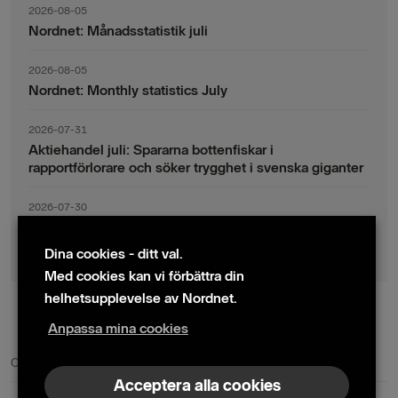
2026-08-05
Nordnet: Månadsstatistik juli
2026-08-05
Nordnet: Monthly statistics July
2026-07-31
Aktiehandel juli: Spararna bottenfiskar i
rapportförlorare och söker trygghet i svenska giganter
2026-07-30
Fondsparande juli: Vinsthemtagningar i teknik – men
indexsparandet ligger fast
Dina cookies - ditt val.
Med cookies kan vi förbättra din
helhetsupplevelse av Nordnet.
Anpassa mina cookies
© 2024 Nordnet AB (publ)
Cookie policy
|
Kontakta oss
|
Presskontakter
Acceptera alla cookies