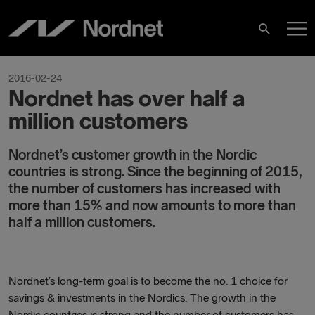
Hoppa
H
till
Sök
innehåll
2016-02-24
Nordnet has over half a
million customers
Nordnet’s customer growth in the Nordic
countries is strong. Since the beginning of 2015,
the number of customers has increased with
more than 15% and now amounts to more than
half a million customers
.
Nordnet’s long-term goal is to become the no. 1 choice for
savings & investments in the Nordics. The growth in the
Nordic countries is strong and the number of customers has