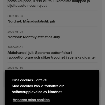
pörssikauppaa, IREN villitsi ulkomaista kauppaa ja
sijoitusaste nousi rajusti
2026-08-05
Nordnet: Månadsstatistik juli
2026-08-05
Nordnet: Monthly statistics July
2026-07-31
Aktiehandel juli: Spararna bottenfiskar i
rapportförlorare och söker trygghet i svenska giganter
2026-07-30
Fondsparande juli: Vinsthemtagningar i teknik – men
indexsparandet ligger fast
Dina cookies - ditt val.
Med cookies kan vi förbättra din
helhetsupplevelse av Nordnet.
Anpassa mina cookies
© 2024 Nordnet AB (publ)