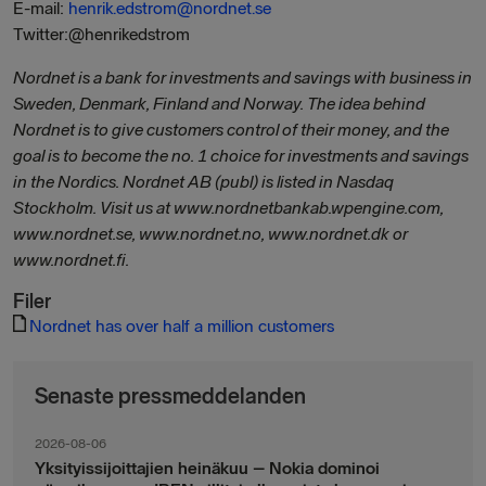
E-mail:
henrik.edstrom@nordnet.se
Twitter:@henrikedstrom
Nordnet is a bank for investments and savings with business in
Sweden, Denmark, Finland and Norway. The idea behind
Nordnet is to give customers control of their money, and the
goal is to become the no. 1 choice for investments and savings
in the Nordics. Nordnet AB (publ) is listed in Nasdaq
Stockholm. Visit us at www.nordnetbankab.wpengine.com,
www.nordnet.se, www.nordnet.no, www.nordnet.dk or
www.nordnet.fi.
Filer
Nordnet has over half a million customers
Senaste pressmeddelanden
2026-08-06
Yksityissijoittajien heinäkuu – Nokia dominoi