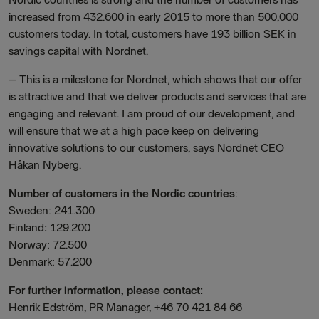
increased from 432.600 in early 2015 to more than 500,000
customers today. In total, customers have 193 billion SEK in
savings capital with Nordnet.
– This is a milestone for Nordnet, which shows that our offer
is attractive and that we deliver products and services that are
engaging and relevant. I am proud of our development, and
will ensure that we at a high pace keep on delivering
innovative solutions to our customers, says Nordnet CEO
Håkan Nyberg.
Number of customers in the Nordic countries
:
Sweden: 241.300
Finland
:
129.200
Norway: 72.500
Denmark: 57.200
For further information, please contact:
Henrik Edström, PR Manager, +46 70 421 84 66