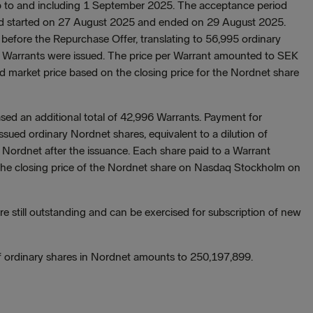
p to and including 1 September 2025. The acceptance period
riod started on 27 August 2025 and ended on 29 August 2025.
fore the Repurchase Offer, translating to 56,995 ordinary
he Warrants were issued. The price per Warrant amounted to SEK
ed market price based on the closing price for the Nordnet share
ed an additional total of 42,996 Warrants. Payment for
ssued ordinary Nordnet shares, equivalent to a dilution of
Nordnet after the issuance. Each share paid to a Warrant
 the closing price of the Nordnet share on Nasdaq Stockholm on
e still outstanding and can be exercised for subscription of new
of ordinary shares in Nordnet amounts to 250,197,899.