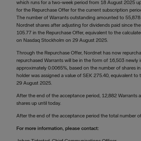
which runs for a two-week period from 18 August 2025 u
for the Repurchase Offer for the current subscription pe
The number of Warrants outstanding amounted to 55,878 be
Nordnet shares after adjusting for dividends paid since t
105.77 in the Repurchase Offer, equivalent to the calculat
on Nasdaq Stockholm on 29 August 2025.
Through the Repurchase Offer, Nordnet has now repurchas
repurchased Warrants will be in the form of 16,503 newly i
approximately 0.0065%, based on the number of shares in 
holder was assigned a value of SEK 275.40, equivalent to
29 August 2025.
After the end of the acceptance period, 12,882 Warrants ar
shares up until today.
After the end of the acceptance period the total number 
For more information, please contact:
Johan Tidestad, Chief Communications Officer