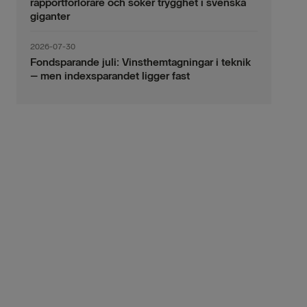
rapportförlorare och söker trygghet i svenska
giganter
2026-07-30
Fondsparande juli: Vinsthemtagningar i teknik
– men indexsparandet ligger fast