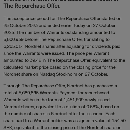
The Repurchase Offer.
The acceptance period for The Repurchase Offer started on
25 October 2023 and ended earlier today on 27 October
2023. The number of Warrants outstanding amounted to
5,800,939 before The Repurchase Offer, translating to
6,265,014
Nordnet shares after adjusting for dividends paid
since the Warrants were issued. The price per Warrant
amounted to 39.42 in The Repurchase Offer, equivalent to the
calculated market price based on the closing price for the
Nordnet share on Nasdaq Stockholm on 27 October.
Through The Repurchase Offer, Nordnet has purchased a
total of 5,689,865 Warrants. Payment for repurchased
Warrants will be in the form of 1,451,609 newly issued
Nordnet shares, equivalent to a dilution of 0.58%, based on
the number of shares in Nordnet after the issuance. Each
share paid to a Warrant holder was assigned a value of 154.50
SEK, equivalent to the closing price of the Nordnet share on