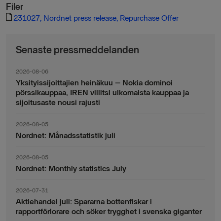
Filer
231027, Nordnet press release, Repurchase Offer
Senaste pressmeddelanden
2026-08-06
Yksityissijoittajien heinäkuu – Nokia dominoi
pörssikauppaa, IREN villitsi ulkomaista kauppaa ja
sijoitusaste nousi rajusti
2026-08-05
Nordnet: Månadsstatistik juli
2026-08-05
Nordnet: Monthly statistics July
2026-07-31
Aktiehandel juli: Spararna bottenfiskar i
rapportförlorare och söker trygghet i svenska giganter