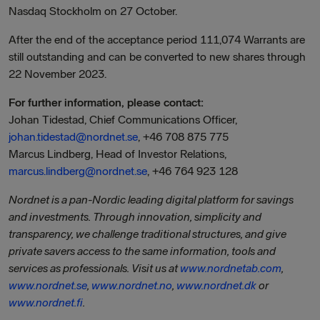
Nasdaq Stockholm on 27 October.
After the end of the acceptance period 111,074 Warrants are
still outstanding and can be converted to new shares through
22 November 2023.
For further information, please contact:
Johan Tidestad, Chief Communications Officer,
johan.tidestad@nordnet.se
, +46 708 875 775
Marcus Lindberg, Head of Investor Relations,
marcus.lindberg@nordnet.se
, +46 764 923 128
Nordnet is a pan-Nordic leading digital platform for savings
and investments. Through innovation, simplicity and
transparency, we challenge traditional structures, and give
private savers access to the same information, tools and
services as professionals. Visit us at
www.nordnetab.com
,
www.nordnet.se
,
www.nordnet.no
,
www.nordnet.dk
or
www.nordnet.fi
.