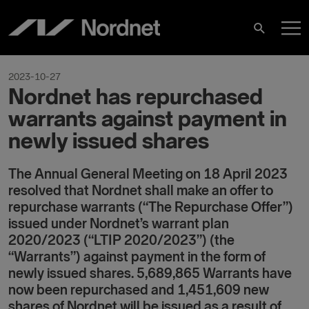
Hoppa
H
till
Sök
innehåll
2023-10-27
Nordnet has repurchased
warrants against payment in
newly issued shares
The Annual General Meeting on 18 April 2023
resolved that Nordnet shall make an offer to
repurchase warrants (“The Repurchase Offer”)
issued under Nordnet’s warrant plan
2020/2023 (“LTIP 2020/2023”) (the
“Warrants”) against payment in the form of
newly issued shares. 5,689,865 Warrants have
now been repurchased and 1,451,609 new
shares of Nordnet will be issued as a result of