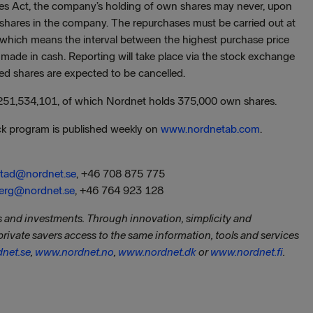
ies Act, the company’s holding of own shares may never, upon
 shares in the company. The repurchases must be carried out at
e, which means the interval between the highest purchase price
e made in cash. Reporting will take place via the stock exchange
ed shares are expected to be cancelled.
 251,534,101, of which Nordnet holds 375,000 own shares.
ck program is published weekly on
www.nordnetab.com
.
estad@nordnet.se
, +46 708 875 775
berg@nordnet.se
, +46 764 923 128
gs and investments. Through innovation, simplicity and
private savers access to the same information, tools and services
net.se
,
www.nordnet.no
,
www.nordnet.dk
or
www.nordnet.fi
.