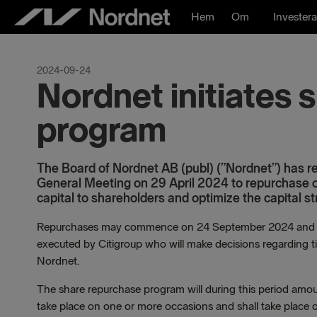
Hoppa
Hem
Om
Investera
till
innehåll
2024-09-24
Nordnet initiates
program
The Board of Nordnet AB (publ) (”Nordnet”) has res
General Meeting on 29 April 2024 to repurchase o
capital to shareholders and optimize the capital st
Repurchases may commence on 24 September 2024 and wil
executed by Citigroup who will make decisions regarding t
Nordnet.
The share repurchase program will during this period am
take place on one or more occasions and shall take plac