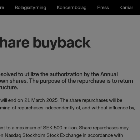
re
Bolagsstyrning
Koncernbolag
Press
Karriär
 share buyback
olved to utilize the authorization by the Annual
wn shares. The purpose of the repurchase is to return
ructure.
l end on 21 March 2025. The share repurchases will be
iming of repurchases independently of, and without influence by,
ount to a maximum of SEK 500 million. Share repurchases may
e on Nasdaq Stockholm Stock Exchange in accordance with