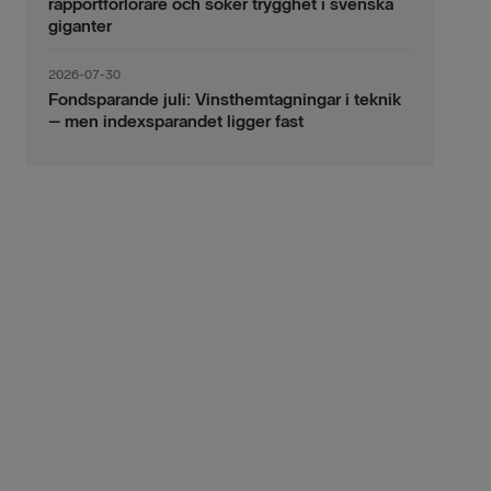
rapportförlorare och söker trygghet i svenska
giganter
2026-07-30
Fondsparande juli: Vinsthemtagningar i teknik
– men indexsparandet ligger fast