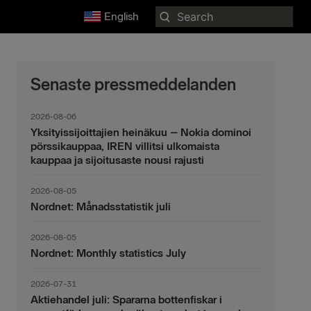
Search
English
for:
Senaste pressmeddelanden
2026-08-06
Yksityissijoittajien heinäkuu – Nokia dominoi
pörssikauppaa, IREN villitsi ulkomaista
kauppaa ja sijoitusaste nousi rajusti
2026-08-05
Nordnet: Månadsstatistik juli
2026-08-05
Nordnet: Monthly statistics July
2026-07-31
Aktiehandel juli: Spararna bottenfiskar i