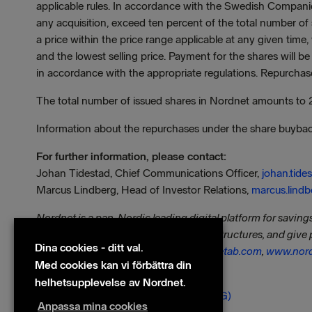
applicable rules. In accordance with the Swedish Compan
any acquisition, exceed ten percent of the total number of
a price within the price range applicable at any given tim
and the lowest selling price. Payment for the shares will b
in accordance with the appropriate regulations. Repurchas
The total number of issued shares in Nordnet amounts to
Information about the repurchases under the share buyba
For further information, please contact:
Johan Tidestad, Chief Communications Officer,
johan.tid
Marcus Lindberg, Head of Investor Relations,
marcus.lind
Nordnet is a pan-Nordic leading digital platform for savin
transparency, we challenge traditional structures, and give 
Dina cookies - ditt val.
as professionals. Visit us at
www.nordnetab.com
,
www.nord
Med cookies kan vi förbättra din
Filer
helhetsupplevelse av Nordnet.
240924 - Press release Nordnet (ENG)
Anpassa mina cookies