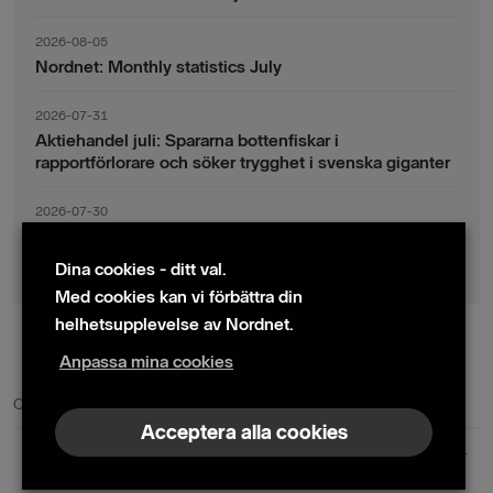
2026-08-05
Nordnet: Monthly statistics July
2026-07-31
Aktiehandel juli: Spararna bottenfiskar i
rapportförlorare och söker trygghet i svenska giganter
2026-07-30
Fondsparande juli: Vinsthemtagningar i teknik – men
indexsparandet ligger fast
Dina cookies - ditt val.
Med cookies kan vi förbättra din
helhetsupplevelse av Nordnet.
Anpassa mina cookies
© 2024 Nordnet AB (publ)
Cookie policy
|
Kontakta oss
|
Presskontakter
Acceptera alla cookies
Nordnet AB (publ) | Box 300 99 | 104 25 Stockholm | Reg. nr. 559073-6681
+46 10 583 30 00 |
info@nordnet.se