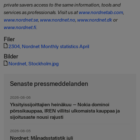
private savers access to the same information, tools and
services as professionals. Visit us at
www.nordnetab.com
,
www.nordnet.se
,
www.nordnet.no
,
www.nordnet.dk
or
www.nordnet.fi
.
Filer
2304, Nordnet Monthly statistics April
Bilder
Nordnet, Stockholm.jpg
Senaste pressmeddelanden
2026-08-06
Yksityissijoittajien heinäkuu – Nokia dominoi
pörssikauppaa, IREN villitsi ulkomaista kauppaa ja
sijoitusaste nousi rajusti
2026-08-05
Nordnet: Månadsstatistik juli