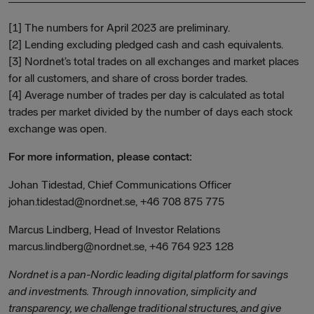
[1] The numbers for April 2023 are preliminary.
[2] Lending excluding pledged cash and cash equivalents.
[3] Nordnet’s total trades on all exchanges and market places
for all customers, and share of cross border trades.
[4] Average number of trades per day is calculated as total
trades per market divided by the number of days each stock
exchange was open.
For more information, please contact:
Johan Tidestad, Chief Communications Officer
johan.tidestad@nordnet.se, +46 708 875 775
Marcus Lindberg, Head of Investor Relations
marcus.lindberg@nordnet.se, +46 764 923 128
Nordnet is a pan-Nordic leading digital platform for savings
and investments. Through innovation, simplicity and
transparency, we challenge traditional structures, and give