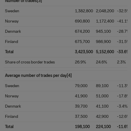
Number of trades[3]
Sweden
1,382,800
2,048,200
-32.5%
Norway
690,800
1,172,400
-41.1%
Denmark
674,200
945,100
-28.7%
Finland
675,700
986,900
-31.5%
Total
3,423,500
5,152,600
-33.6%
Share of cross border trades
26.9%
24.6%
2.3%
Average number of trades per day[4]
Sweden
79,000
89,100
-11.3%
Norway
41,900
51,000
-17.8%
Denmark
39,700
41,100
-3.4%
Finland
37,500
42,900
-12.6%
Total
198,100
224,100
-11.6%