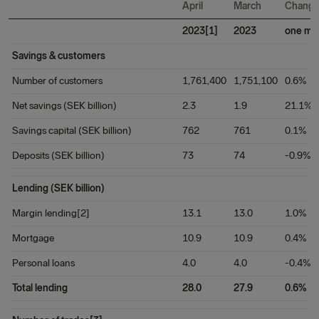
April
March
Chang
2023[1]
2023
one mo
Savings & customers
Number of customers
1,761,400
1,751,100
0.6%
Net savings (SEK billion)
2.3
1.9
21.1%
Savings capital (SEK billion)
762
761
0.1%
Deposits (SEK billion)
73
74
-0.9%
Lending (SEK billion)
Margin lending[2]
13.1
13.0
1.0%
Mortgage
10.9
10.9
0.4%
Personal loans
4.0
4.0
-0.4%
Total lending
28.0
27.9
0.6%