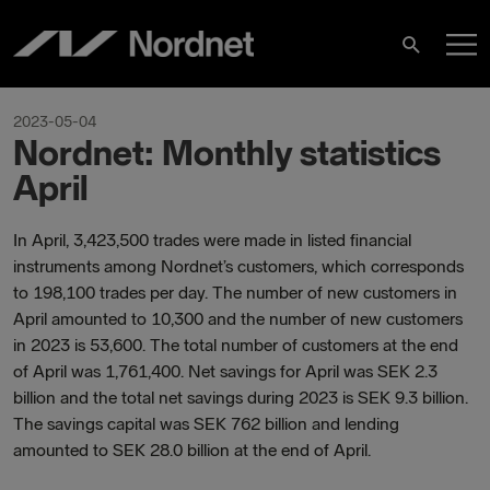
Hoppa
H
till
Sök
innehåll
2023-05-04
Nordnet: Monthly statistics
April
In April, 3,423,500 trades were made in listed financial
instruments among Nordnet’s customers, which corresponds
to 198,100 trades per day. The number of new customers in
April amounted to 10,300 and the number of new customers
in 2023 is 53,600. The total number of customers at the end
of April was 1,761,400. Net savings for April was SEK 2.3
billion and the total net savings during 2023 is SEK 9.3 billion.
The savings capital was SEK 762 billion and lending
amounted to SEK 28.0 billion at the end of April.