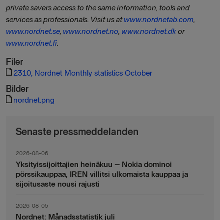
private savers access to the same information, tools and
services as professionals. Visit us at
www.nordnetab.com
,
www.nordnet.se
,
www.nordnet.no
,
www.nordnet.dk
or
www.nordnet.fi
.
Filer
2310, Nordnet Monthly statistics October
Bilder
nordnet.png
Senaste pressmeddelanden
2026-08-06
Yksityissijoittajien heinäkuu – Nokia dominoi
pörssikauppaa, IREN villitsi ulkomaista kauppaa ja
sijoitusaste nousi rajusti
2026-08-05
Nordnet: Månadsstatistik juli