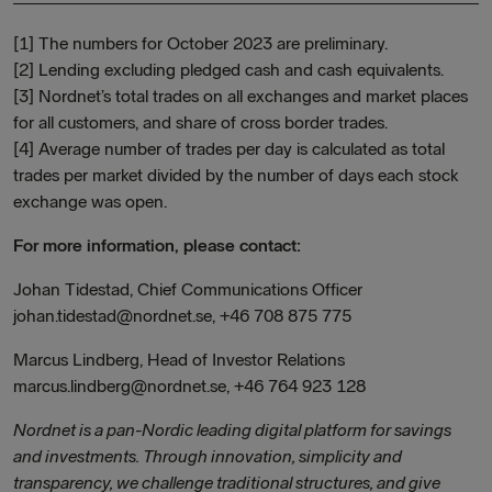
[1] The numbers for October 2023 are preliminary.
[2] Lending excluding pledged cash and cash equivalents.
[3] Nordnet’s total trades on all exchanges and market places
for all customers, and share of cross border trades.
[4] Average number of trades per day is calculated as total
trades per market divided by the number of days each stock
exchange was open.
For more information, please contact:
Johan Tidestad, Chief Communications Officer
johan.tidestad@nordnet.se, +46 708 875 775
Marcus Lindberg, Head of Investor Relations
marcus.lindberg@nordnet.se, +46 764 923 128
Nordnet is a pan-Nordic leading digital platform for savings
and investments. Through innovation, simplicity and
transparency, we challenge traditional structures, and give