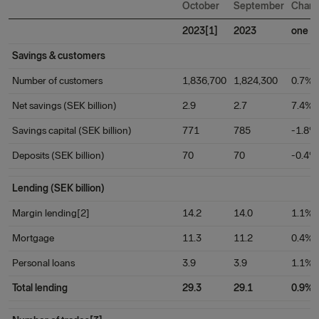
October
September
Chan
2023[1]
2023
one m
Savings & customers
Number of customers
1,836,700
1,824,300
0.7%
Net savings (SEK billion)
2.9
2.7
7.4%
Savings capital (SEK billion)
771
785
-1.8%
Deposits (SEK billion)
70
70
-0.4%
Lending (SEK billion)
Margin lending[2]
14.2
14.0
1.1%
Mortgage
11.3
11.2
0.4%
Personal loans
3.9
3.9
1.1%
Total lending
29.3
29.1
0.9%