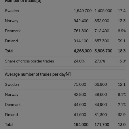
Number of trades[3]
Sweden
1,649,700
1,405,000
17.4%
Norway
942,400
832,000
13.3%
Denmark
761,800
712,400
6.9%
Finland
914,100
657,300
39.1%
Total
4,268,000
3,606,700
18.3%
Share of cross border trades
24.0%
27.0%
-3.0%
Average number of trades per day[4]
Sweden
75,000
66,900
12.1%
Norway
42,800
39,600
8.1%
Denmark
34,600
33,900
2.1%
Finland
41,600
31,300
32.9%
Total
194,000
171,700
13.0%