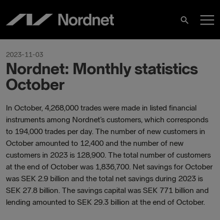
Hoppa
H
till
Sök
innehåll
2023-11-03
Nordnet: Monthly statistics
October
In October, 4,268,000 trades were made in listed financial
instruments among Nordnet’s customers, which corresponds
to 194,000 trades per day. The number of new customers in
October amounted to 12,400 and the number of new
customers in 2023 is 128,900. The total number of customers
at the end of October was 1,836,700. Net savings for October
was SEK 2.9 billion and the total net savings during 2023 is
SEK 27.8 billion. The savings capital was SEK 771 billion and
lending amounted to SEK 29.3 billion at the end of October.