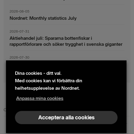
2026-08-05
Nordnet: Monthly statistics July
2026-07-31
Aktiehandel juli: Spararna bottenfiskar i
rapportförlorare och söker trygghet i svenska giganter
2026-07-30
Fondsparande juli: Vinsthemtagningar i teknik – men
indexsparandet ligger fast
Dina cookies - ditt val.
Med cookies kan vi förbättra din
helhetsupplevelse av Nordnet.
Anpassa mina cookies
© 2024 Nordnet AB (publ)
Cookie policy
|
Kontakta oss
|
Presskontakter
Acceptera alla cookies
Nordnet AB (publ) | Box 300 99 | 104 25 Stockholm | Reg. nr. 559073-6681
+46 10 583 30 00 |
info@nordnet.se