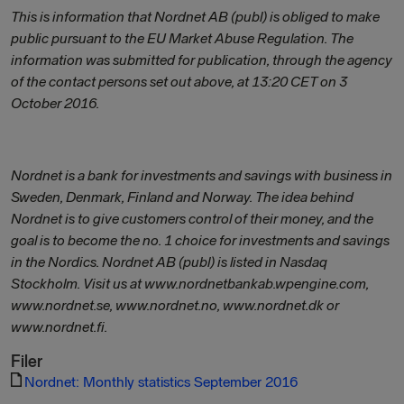
This is information that Nordnet AB (publ) is obliged to make
public pursuant to the EU Market Abuse Regulation. The
information was submitted for publication, through the agency
of the contact persons set out above, at 13:20 CET on 3
October 2016.
Nordnet is a bank for investments and savings with business in
Sweden, Denmark, Finland and Norway. The idea behind
Nordnet is to give customers control of their money, and the
goal is to become the no. 1 choice for investments and savings
in the Nordics. Nordnet AB (publ) is listed in Nasdaq
Stockholm. Visit us at www.nordnetbankab.wpengine.com,
www.nordnet.se, www.nordnet.no, www.nordnet.dk or
www.nordnet.fi.
Filer
Nordnet: Monthly statistics September 2016