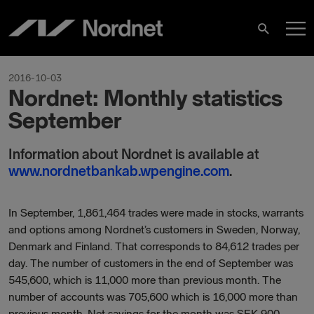
Hoppa
H
till
Sök
innehåll
2016-10-03
Nordnet: Monthly statistics
September
Information about Nordnet is available at
www.nordnetbankab.wpengine.com
.
In September, 1,861,464 trades were made in stocks, warrants
and options among Nordnet’s customers in Sweden, Norway,
Denmark and Finland. That corresponds to 84,612 trades per
day. The number of customers in the end of September was
545,600, which is 11,000 more than previous month. The
number of accounts was 705,600 which is 16,000 more than
previous month. Net savings for the month was SEK 900