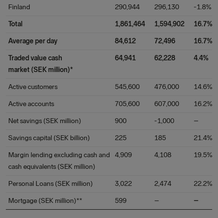
Finland
290,944
296,130
-1.8%
Total
1,861,464
1,594,902
16.7%
Average per day
84,612
72,496
16.7%
Traded value cash
64,941
62,228
4.4%
market (SEK million)*
Active customers
545,600
476,000
14.6%
Active accounts
705,600
607,000
16.2%
Net savings (SEK million)
900
-1,000
–
Savings capital (SEK billion)
225
185
21.4%
Margin lending excluding cash and
4,909
4,108
19.5%
cash equivalents (SEK million)
Personal Loans (SEK million)
3,022
2,474
22.2%
Mortgage (SEK million)**
599
–
–