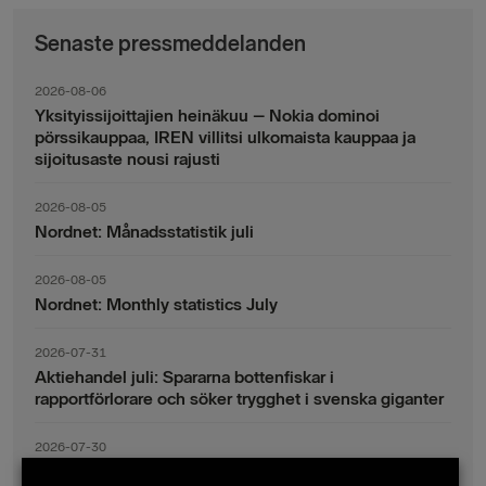
Senaste pressmeddelanden
2026-08-06
Yksityissijoittajien heinäkuu – Nokia dominoi
pörssikauppaa, IREN villitsi ulkomaista kauppaa ja
sijoitusaste nousi rajusti
2026-08-05
Nordnet: Månadsstatistik juli
2026-08-05
Nordnet: Monthly statistics July
2026-07-31
Aktiehandel juli: Spararna bottenfiskar i
rapportförlorare och söker trygghet i svenska giganter
2026-07-30
Fondsparande juli: Vinsthemtagningar i teknik – men