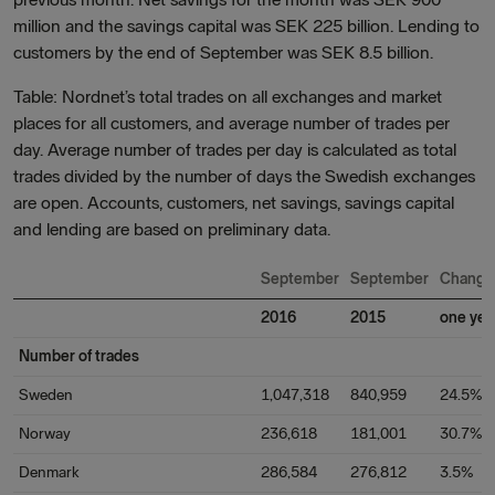
million and the savings capital was SEK 225 billion. Lending to
customers by the end of September was SEK 8.5 billion.
Table: Nordnet’s total trades on all exchanges and market
places for all customers, and average number of trades per
day. Average number of trades per day is calculated as total
trades divided by the number of days the Swedish exchanges
are open. Accounts, customers, net savings, savings capital
and lending are based on preliminary data.
September
September
Change
2016
2015
one yea
Number of trades
Sweden
1,047,318
840,959
24.5%
Norway
236,618
181,001
30.7%
Denmark
286,584
276,812
3.5%