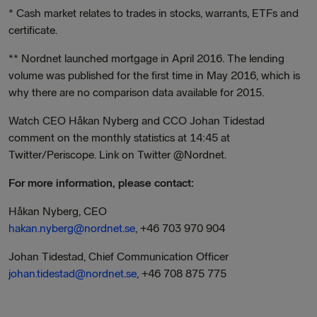
* Cash market relates to trades in stocks, warrants, ETFs and
certificate.
** Nordnet launched mortgage in April 2016. The lending
volume was published for the first time in May 2016, which is
why there are no comparison data available for 2015.
Watch CEO Håkan Nyberg and CCO Johan Tidestad
comment on the monthly statistics at 14:45 at
Twitter/Periscope. Link on Twitter @Nordnet.
For
more information, please contact:
Håkan Nyberg, CEO
hakan.nyberg@nordnet.se
, +46 703 970 904
Johan Tidestad, Chief Communication Officer
johan.tidestad@nordnet.se
, +46 708 875 775