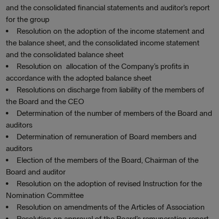
and the consolidated financial statements and auditor’s report
for the group
Resolution on the adoption of the income statement and
the balance sheet, and the consolidated income statement
and the consolidated balance sheet
Resolution on allocation of the Company’s profits in
accordance with the adopted balance sheet
Resolutions on discharge from liability of the members of
the Board and the CEO
Determination of the number of members of the Board and
auditors
Determination of remuneration of Board members and
auditors
Election of the members of the Board, Chairman of the
Board and auditor
Resolution on the adoption of revised Instruction for the
Nomination Committee
Resolution on amendments of the Articles of Association
Resolution on approval of the Board’s remuneration report