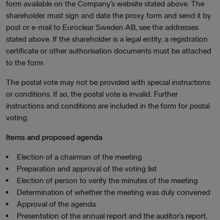
form available on the Company’s website stated above. The
shareholder must sign and date the proxy form and send it by
post or e-mail to Euroclear Sweden AB, see the addresses
stated above. If the shareholder is a legal entity, a registration
certificate or other authorisation documents must be attached
to the form.
The postal vote may not be provided with special instructions
or conditions. If so, the postal vote is invalid. Further
instructions and conditions are included in the form for postal
voting.
Items and proposed agenda
Election of a chairman of the meeting
Preparation and approval of the voting list
Election of person to verify the minutes of the meeting
Determination of whether the meeting was duly convened
Approval of the agenda
Presentation of the annual report and the auditor’s report,