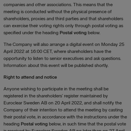
companies and other associations. This means that the
meeting is conducted without the physical presence of
shareholders, proxies and third parties and that shareholders
can exercise their voting rights only through postal voting as
specified under the heading
Postal voting
below.
The Company will also arrange a digital event on Monday 25
April 2022 at 16:00 CET, where shareholders have the
opportunity to listen to senior executives and ask questions.
Information about this event will be published shortly.
Right to attend and notice
Anyone wishing to participate in the meeting shall be
registered in the shareholders’ register maintained by
Euroclear Sweden AB on 20 April 2022, and shall notify the
Company of their intention to attend the meeting by casting
their postal vote, in accordance with the instructions under the
heading
Postal voting
below, in such time that the postal vote
is received by Euroclear Sweden AB no later than on 27 April