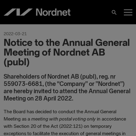
Hoppa
H
till
Sök
innehåll
2022-03-21
Notice to the Annual General
Meeting of Nordnet AB
(publ)
Shareholders of Nordnet AB (publ), reg. nr
559073-6681, (the "Company” or ”Nordnet”)
are hereby invited to attend the Annual General
Meeting on 28 April 2022.
The Board has decided to conduct the Annual General
Meeting as a
meeting with postal voting only
in accordance
with Section 20 of the Act (2022:121) on temporary
exceptions to facilitate the execution of general meetings in