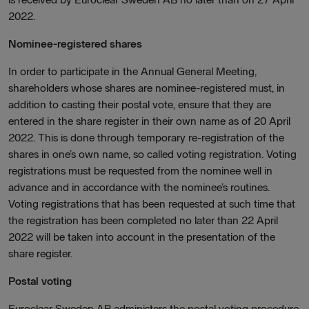
2022.
Nominee-registered shares
In order to participate in the Annual General Meeting,
shareholders whose shares are nominee-registered must, in
addition to casting their postal vote, ensure that they are
entered in the share register in their own name as of 20 April
2022. This is done through temporary re-registration of the
shares in one’s own name, so called voting registration. Voting
registrations must be requested from the nominee well in
advance and in accordance with the nominee’s routines.
Voting registrations that has been requested at such time that
the registration has been completed no later than 22 April
2022 will be taken into account in the presentation of the
share register.
Postal voting
Euroclear Sweden AB administers the postal voting procedure.