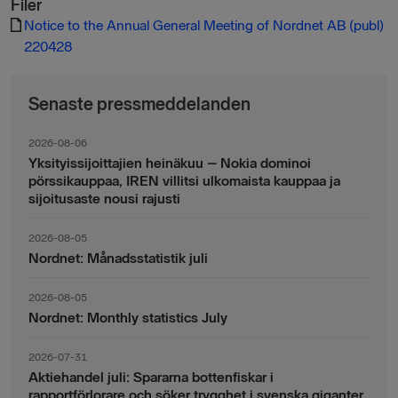
Filer
Notice to the Annual General Meeting of Nordnet AB (publ)
220428
Senaste pressmeddelanden
2026-08-06
Yksityissijoittajien heinäkuu – Nokia dominoi
pörssikauppaa, IREN villitsi ulkomaista kauppaa ja
sijoitusaste nousi rajusti
2026-08-05
Nordnet: Månadsstatistik juli
2026-08-05
Nordnet: Monthly statistics July
2026-07-31
Aktiehandel juli: Spararna bottenfiskar i
rapportförlorare och söker trygghet i svenska giganter