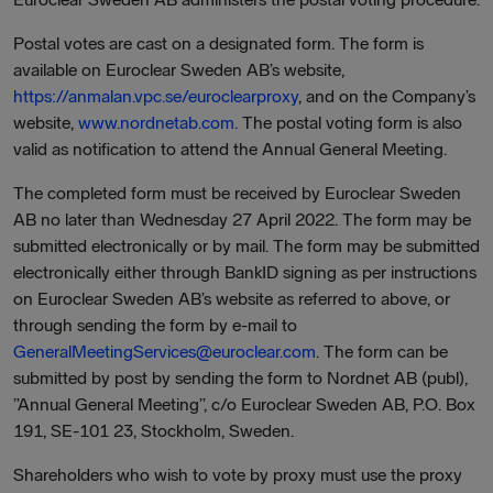
Postal votes are cast on a designated form. The form is
available on Euroclear Sweden AB’s website,
https://anmalan.vpc.se/euroclearproxy
, and on the Company’s
website,
www.nordnetab.com
. The postal voting form is also
valid as notification to attend the Annual General Meeting.
The completed form must be received by Euroclear Sweden
AB no later than Wednesday 27 April 2022. The form may be
submitted electronically or by mail. The form may be submitted
electronically either through BankID signing as per instructions
on Euroclear Sweden AB’s website as referred to above, or
through sending the form by e-mail to
GeneralMeetingServices@euroclear.com
. The form can be
submitted by post by sending the form to Nordnet AB (publ),
”Annual General Meeting”, c/o Euroclear Sweden AB, P.O. Box
191, SE-101 23, Stockholm, Sweden.
Shareholders who wish to vote by proxy must use the proxy