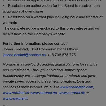
Resolution on authorization for the Board to resolve upon
acquisition of own shares
Resolution on a warrant plan including issue and transfer of
warrants
The complete notice is enclosed to this press release and will
be available on the Company’s website.
For further information, please contact:
Johan Tidestad, Chief Communications Officer
johan.tidestad@nordnet.se
, +46 708 875 775
Nordnet is a pan-Nordic leading digital platform for savings
and investments. Through innovation, simplicity and
transparency, we challenge traditional structures, and give
private savers access to the same information, tools and
services as professionals. Visit us at
www.nordnetab.com
,
www.nordnet.se
,
www.nordnet.no
,
www.nordnet.dk
or
www.nordnet.fi
.