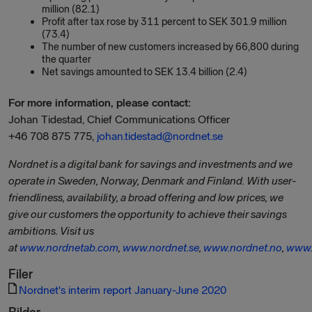
million (82.1)
Profit after tax rose by 311 percent to SEK 301.9 million
(73.4)
The number of new customers increased by 66,800 during
the quarter
Net savings amounted to SEK 13.4 billion (2.4)
For more information, please contact:
Johan Tidestad, Chief Communications Officer
+46 708 875 775,
johan.tidestad@nordnet.se
Nordnet is a digital bank for savings and investments and we
operate in Sweden, Norway, Denmark and Finland. With user-
friendliness, availability, a broad offering and low prices, we
give our customers the opportunity to achieve their savings
ambitions. Visit us
at
www.nordnetab.com
,
www.nordnet.se
,
www.nordnet.no
,
www.
Filer
Nordnet's interim report January-June 2020