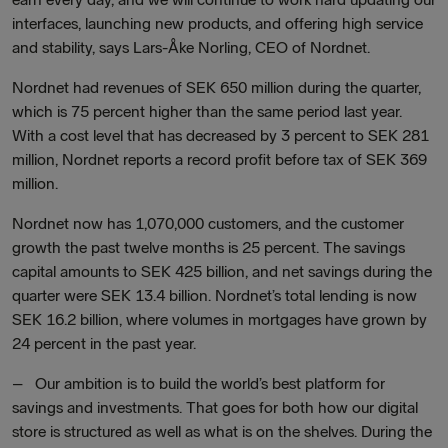
interfaces, launching new products, and offering high service
and stability, says Lars-Åke Norling, CEO of Nordnet.
Nordnet had revenues of SEK 650 million during the quarter,
which is 75 percent higher than the same period last year.
With a cost level that has decreased by 3 percent to SEK 281
million, Nordnet reports a record profit before tax of SEK 369
million.
Nordnet now has 1,070,000 customers, and the customer
growth the past twelve months is 25 percent. The savings
capital amounts to SEK 425 billion, and net savings during the
quarter were SEK 13.4 billion. Nordnet’s total lending is now
SEK 16.2 billion, where volumes in mortgages have grown by
24 percent in the past year.
– Our ambition is to build the world’s best platform for
savings and investments. That goes for both how our digital
store is structured as well as what is on the shelves. During the