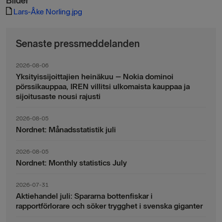
Bilder
Lars-Åke Norling.jpg
Senaste pressmeddelanden
2026-08-06
Yksityissijoittajien heinäkuu – Nokia dominoi
pörssikauppaa, IREN villitsi ulkomaista kauppaa ja
sijoitusaste nousi rajusti
2026-08-05
Nordnet: Månadsstatistik juli
2026-08-05
Nordnet: Monthly statistics July
2026-07-31
Aktiehandel juli: Spararna bottenfiskar i
rapportförlorare och söker trygghet i svenska giganter