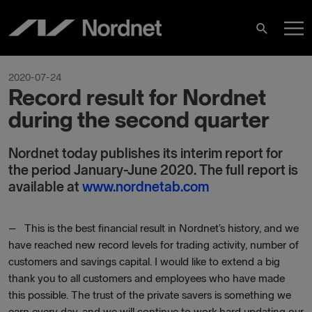
Hoppa
H
till
Sök
innehåll
2020-07-24
Record result for Nordnet
during the second quarter
Nordnet today publishes its interim report for
the period January-June 2020. The full report is
available at
www.nordnetab.com
– This is the best financial result in Nordnet’s history, and we
have reached new record levels for trading activity, number of
customers and savings capital. I would like to extend a big
thank you to all customers and employees who have made
this possible. The trust of the private savers is something we
earn every day, and we will continue to work hard updating our