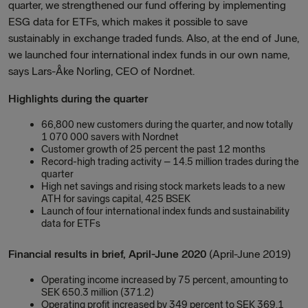
quarter, we strengthened our fund offering by implementing
ESG data for ETFs, which makes it possible to save
sustainably in exchange traded funds. Also, at the end of June,
we launched four international index funds in our own name,
says Lars-Åke Norling, CEO of Nordnet.
Highlights during the quarter
66,800 new customers during the quarter, and now totally
1 070 000 savers with Nordnet
Customer growth of 25 percent the past 12 months
Record-high trading activity – 14.5 million trades during the
quarter
High net savings and rising stock markets leads to a new
ATH for savings capital, 425 BSEK
Launch of four international index funds and sustainability
data for ETFs
Financial results in brief, April-June 2020
(April-June 2019)
Operating income increased by 75 percent, amounting to
SEK 650.3 million (371.2)
Operating profit increased by 349 percent to SEK 369.1