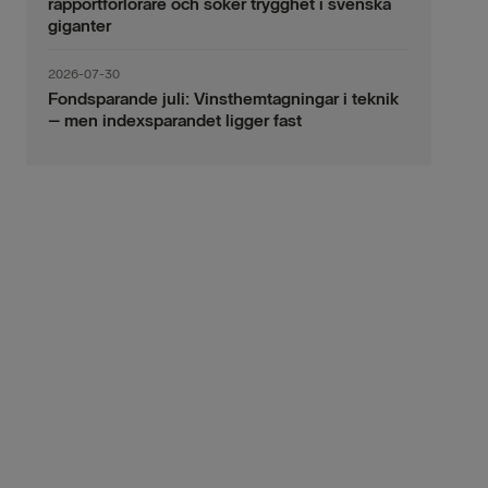
rapportförlorare och söker trygghet i svenska
giganter
2026-07-30
Fondsparande juli: Vinsthemtagningar i teknik
– men indexsparandet ligger fast