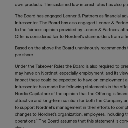
own products. The sustained low interest rates has also put
The Board has engaged Lenner & Partners as financial advi
Intressenter. The Board has also engaged Lenner & Partner
to the fairness opinion provided by Lenner & Partners, atta
Offer is considered fair to Nordnet’s shareholders from a fi
Based on the above the Board unanimously recommends th
per share.
Under the Takeover Rules the Board is also required to pres
may have on Nordnet, especially employment, and its view 
impact these could be expected to have on employment a
Intressenter has made the following statements in the 
Nordic Capital are of the opinion that the Offering is financ
attractive and long-term solution for both the Company 
to support Nordnet’s management in their efforts to comp
changes to Nordnet’s organization, employees, including t
operations.” The Board assumes that this statement is corre
view.