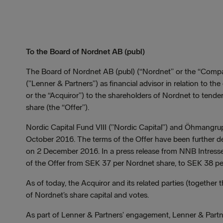
To the Board of Nordnet AB (publ)
The Board of Nordnet AB (publ) (“Nordnet” or the “Comp
(”Lenner & Partners”) as financial advisor in relation to 
or the “Acquiror”) to the shareholders of Nordnet to tende
share (the “Offer”).
Nordic Capital Fund VIII (”Nordic Capital”) and Öhmangr
October 2016. The terms of the Offer have been further d
on 2 December 2016. In a press release from NNB Intresse
of the Offer from SEK 37 per Nordnet share, to SEK 38 pe
As of today, the Acquiror and its related parties (together 
of Nordnet’s share capital and votes.
As part of Lenner & Partners’ engagement, Lenner & Partner