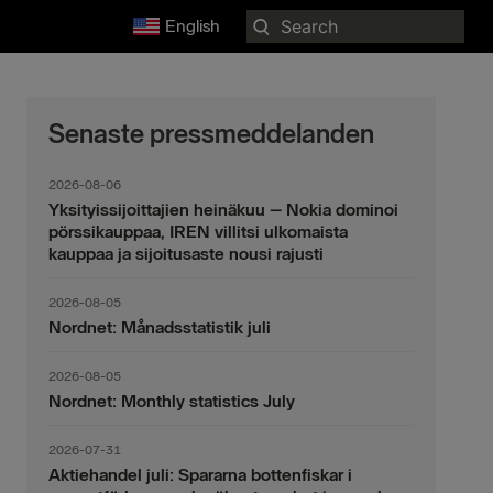
Search
English
for:
Senaste pressmeddelanden
2026-08-06
Yksityissijoittajien heinäkuu – Nokia dominoi
pörssikauppaa, IREN villitsi ulkomaista
kauppaa ja sijoitusaste nousi rajusti
2026-08-05
Nordnet: Månadsstatistik juli
2026-08-05
Nordnet: Monthly statistics July
2026-07-31
Aktiehandel juli: Spararna bottenfiskar i