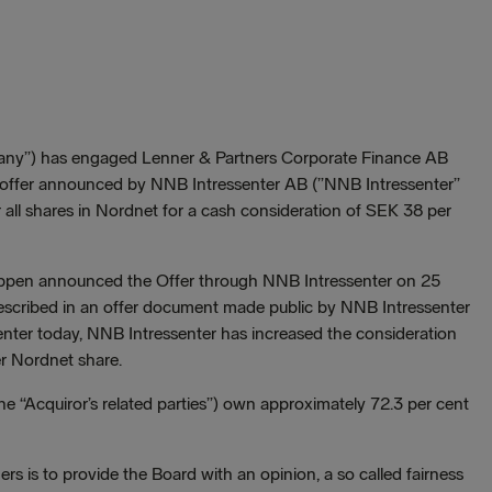
any”) has engaged Lenner & Partners Corporate Finance AB
the offer announced by NNB Intressenter AB (”NNB Intressenter”
r all shares in Nordnet for a cash consideration of SEK 38 per
uppen announced the Offer through NNB Intressenter on 25
escribed in an offer document made public by NNB Intressenter
nter today, NNB Intressenter has increased the consideration
r Nordnet share.
the “Acquiror’s related parties”) own approximately 72.3 per cent
s is to provide the Board with an opinion, a so called fairness