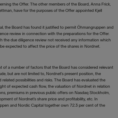
ncerning the Offer. The other members of the Board, Anna Frick,
man, have for the purposes of the Offer appointed Kjell
, the Board has found it justified to permit Öhmangruppen and
igence review in connection with the preparations for the Offer.
 the due diligence review not received any information which
e expected to affect the price of the shares in Nordnet.
t of a number of factors that the Board has considered relevant
ude, but are not limited to, Nordnet’s present position, the
elated possibilities and risks. The Board has evaluated the
light of expected cash flow, the valuation of Nordnet in relation
ns, premiums in previous public offers on Nasdaq Stockholm,
pment of Nordnet’s share price and profitability, etc. In
ppen and Nordic Capital together own 72.3 per cent of the