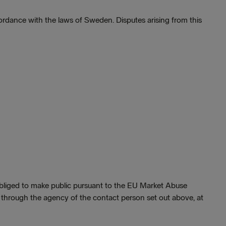
rdance with the laws of Sweden. Disputes arising from this
 obliged to make public pursuant to the EU Market Abuse
, through the agency of the contact person set out above, at