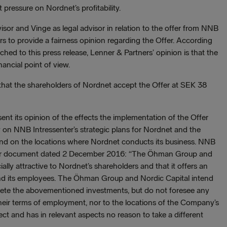
 pressure on Nordnet’s profitability.
sor and Vinge as legal advisor in relation to the offer from NNB
s to provide a fairness opinion regarding the Offer. According
ched to this press release, Lenner & Partners’ opinion is that the
nancial point of view.
at the shareholders of Nordnet accept the Offer at SEK 38
ent its opinion of the effects the implementation of the Offer
on NNB Intressenter’s strategic plans for Nordnet and the
nd on the locations where Nordnet conducts its business. NNB
offer document dated 2 December 2016: “The Öhman Group and
ially attractive to Nordnet’s shareholders and that it offers an
and its employees. The Öhman Group and Nordic Capital intend
lete the abovementioned investments, but do not foresee any
heir terms of employment, nor to the locations of the Company’s
ct and has in relevant aspects no reason to take a different