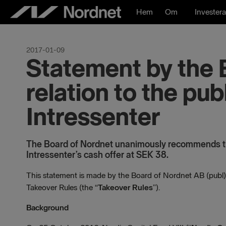
Hoppa
Hem
Om
Investera
till
innehåll
2017-01-09
Statement by the 
relation to the pub
Intressenter
The Board of Nordnet unanimously recommends th
Intressenter’s cash offer at SEK 38.
This statement is made by the Board of Nordnet AB (publ)
Takeover Rules (the “
Takeover Rules
”).
Background