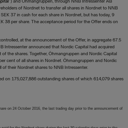
pital
”) and Öhmangruppen, through NNB Intressenter AB
areholders of Nordnet to transfer all shares in Nordnet to NNB
ed SEK 37 in cash for each share in Nordnet, but has today, 9
EK 38 per share. The acceptance period for the Offer ends on
trolled, at the announcement of the Offer, in aggregate 67.5
NB Intressenter announced that Nordic Capital had acquired
nt of the shares. Together, Öhmangruppen and Nordic Capital
 per cent of all shares in Nordnet. Öhmangruppen and Nordic
all of their Nordnet shares to NNB Intressenter.
ased on 175,027,886 outstanding shares of which 614,079 shares
hare on 24 October 2016, the last trading day prior to the announcement of
aid for the Nordnet share during the last 30 calendar days prior to the