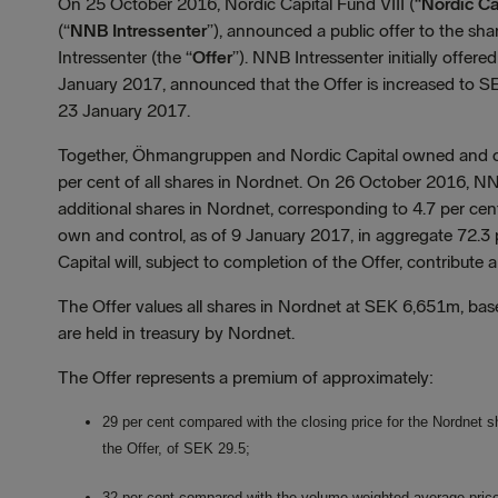
On 25 October 2016, Nordic Capital Fund VIII (“
Nordic Ca
(“
NNB Intressenter
”), announced a public offer to the sh
Intressenter (the “
Offer
”). NNB Intressenter initially offer
January 2017, announced that the Offer is increased to S
23 January 2017.
Together, Öhmangruppen and Nordic Capital owned and con
per cent of all shares in Nordnet. On 26 October 2016, N
additional shares in Nordnet, corresponding to 4.7 per ce
own and control, as of 9 January 2017, in aggregate 72.3
Capital will, subject to completion of the Offer, contribute 
The Offer values all shares in Nordnet at SEK 6,651m, b
are held in treasury by Nordnet.
The Offer represents a premium of approximately:
29 per cent compared with the closing price for the Nordnet s
the Offer, of SEK 29.5;
32 per cent compared with the volume weighted average price p