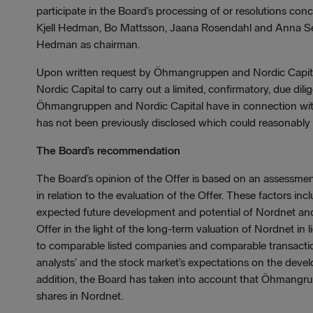
participate in the Board’s processing of or resolutions co
Kjell Hedman, Bo Mattsson, Jaana Rosendahl and Anna Sett
Hedman as chairman.
Upon written request by Öhmangruppen and Nordic Capital
Nordic Capital to carry out a limited, confirmatory, due dil
Öhmangruppen and Nordic Capital have in connection with
has not been previously disclosed which could reasonably b
The Board’s recommendation
The Board’s opinion of the Offer is based on an assessmen
in relation to the evaluation of the Offer. These factors incl
expected future development and potential of Nordnet and r
Offer in the light of the long-term valuation of Nordnet in 
to comparable listed companies and comparable transactio
analysts’ and the stock market’s expectations on the develo
addition, the Board has taken into account that Öhmangru
shares in Nordnet.