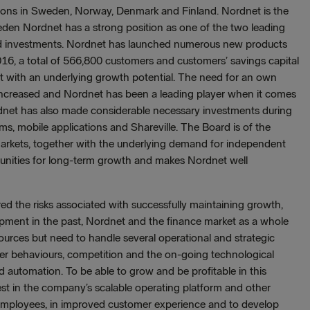
tions in Sweden, Norway, Denmark and Finland. Nordnet is the
den Nordnet has a strong position as one of the two leading
 and investments. Nordnet has launched numerous new products
16, a total of 566,800 customers and customers’ savings capital
t with an underlying growth potential. The need for an own
as increased and Nordnet has been a leading player when it comes
rdnet has also made considerable necessary investments during
s, mobile applications and Shareville. The Board is of the
markets, together with the underlying demand for independent
tunities for long-term growth and makes Nordnet well
ed the risks associated with successfully maintaining growth,
lopment in the past, Nordnet and the finance market as a whole
esources but need to handle several operational and strategic
er behaviours, competition and the on-going technological
and automation. To be able to grow and be profitable in this
vest in the company’s scalable operating platform and other
employees, in improved customer experience and to develop