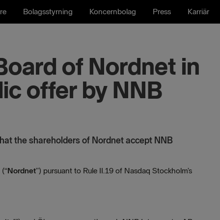
re
Bolagsstyrning
Koncernbolag
Press
Karriär
Board of Nordnet in
lic offer by NNB
at the shareholders of Nordnet accept NNB
 (“
Nordnet
”) pursuant to Rule II.19 of Nasdaq Stockholm’s