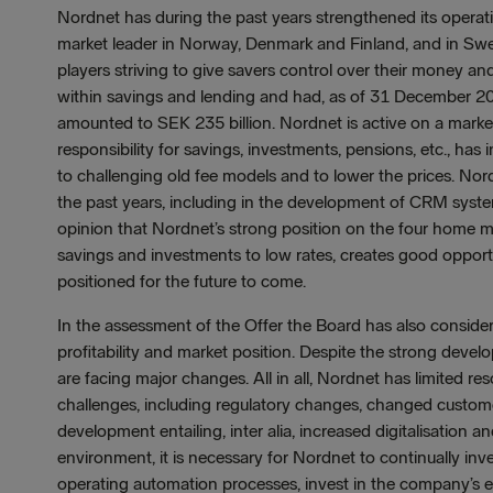
Nordnet has during the past years strengthened its opera
market leader in Norway, Denmark and Finland, and in Swe
players striving to give savers control over their money
within savings and lending and had, as of 31 December 20
amounted to SEK 235 billion. Nordnet is active on a marke
responsibility for savings, investments, pensions, etc., h
to challenging old fee models and to lower the prices. No
the past years, including in the development of CRM system
opinion that Nordnet’s strong position on the four home 
savings and investments to low rates, creates good oppor
positioned for the future to come.
In the assessment of the Offer the Board has also consider
profitability and market position. Despite the strong deve
are facing major changes. All in all, Nordnet has limited r
challenges, including regulatory changes, changed custom
development entailing, inter alia, increased digitalisation 
environment, it is necessary for Nordnet to continually in
operating automation processes, invest in the company’s 