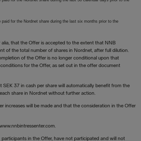
aid for the Nordnet share during the last six months prior to the
r alia, that the Offer is accepted to the extent that NNB
of the total number of shares in Nordnet, after full dilution.
mpletion of the Offer is no longer conditional upon that
 conditions for the Offer, as set out in the offer document
 SEK 37 in cash per share will automatically benefit from the
 each share in Nordnet without further action.
r increases will be made and that the consideration in the Offer
to www.nnbintressenter.com.
 participants in the Offer, have not participated and will not