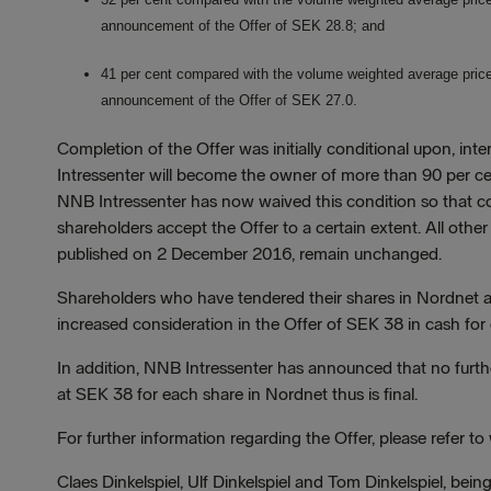
announcement of the Offer of SEK 28.8; and
41 per cent compared with the volume weighted average price p
announcement of the Offer of SEK 27.0.
Completion of the Offer was initially conditional upon, inte
Intressenter will become the owner of more than 90 per cent 
NNB Intressenter has now waived this condition so that co
shareholders accept the Offer to a certain extent. All other
published on 2 December 2016, remain unchanged.
Shareholders who have tendered their shares in Nordnet at
increased consideration in the Offer of SEK 38 in cash for
In addition, NNB Intressenter has announced that no furthe
at SEK 38 for each share in Nordnet thus is final.
For further information regarding the Offer, please refer 
Claes Dinkelspiel, Ulf Dinkelspiel and Tom Dinkelspiel, being