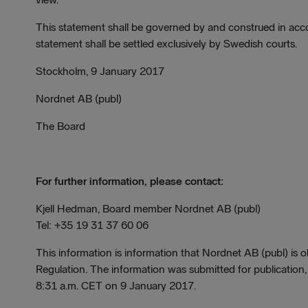
This statement shall be governed by and construed in acco
statement shall be settled exclusively by Swedish courts.
Stockholm, 9 January 2017
Nordnet AB (publ)
The Board
For further information, please contact:
Kjell Hedman, Board member Nordnet AB (publ)
Tel: +35 19 31 37 60 06
This information is information that Nordnet AB (publ) is
Regulation. The information was submitted for publication
8:31 a.m. CET on 9 January 2017.